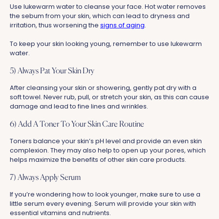
Use lukewarm water to cleanse your face. Hot water removes
the sebum from your skin, which can lead to dryness and
irritation, thus worsening the
signs of aging
.
To keep your skin looking young, remember to use lukewarm
water.
5) Always Pat Your Skin Dry
After cleansing your skin or showering, gently pat dry with a
soft towel. Never rub, pull, or stretch your skin, as this can cause
damage and lead to fine lines and wrinkles.
6) Add A Toner To Your Skin Care Routine
Toners balance your skin’s pH level and provide an even skin
complexion. They may also help to open up your pores, which
helps maximize the benefits of other skin care products.
7) Always Apply Serum
If you’re wondering how to look younger, make sure to use a
little serum every evening. Serum will provide your skin with
essential vitamins and nutrients.