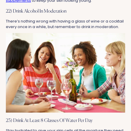
supplements
to keep your skin looking young.
22) Drink Alcohol In Moderation
There’s nothing wrong with having a glass of wine or a cocktail
every once in a while, but remember to drink in moderation.
23) Drink At Least 8 Glasses Of Water Per Day
Stay hydrated to give your skin cells all the moisture they need