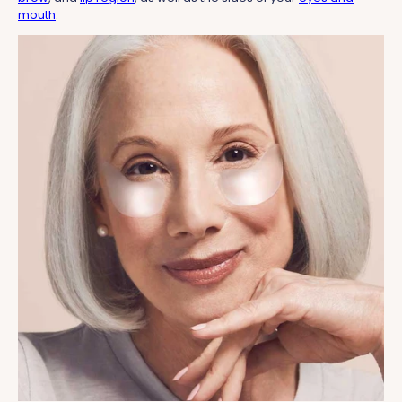
mouth
.