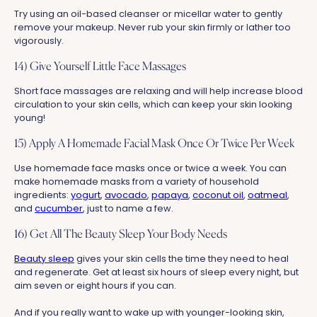
Try using an oil-based cleanser or micellar water to gently
remove your makeup. Never rub your skin firmly or lather too
vigorously.
14) Give Yourself Little Face Massages
Short face massages are relaxing and will help increase blood
circulation to your skin cells, which can keep your skin looking
young!
15) Apply A Homemade Facial Mask Once Or Twice Per Week
Use homemade face masks once or twice a week. You can
make homemade masks from a variety of household
ingredients:
yogurt
,
avocado
,
papaya
,
coconut oil
,
oatmeal
,
and
cucumber
, just to name a few.
16) Get All The Beauty Sleep Your Body Needs
Beauty sleep
gives your skin cells the time they need to heal
and regenerate. Get at least six hours of sleep every night, but
aim seven or eight hours if you can.
And if you really want to wake up with younger-looking skin,