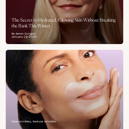
The Secret to Hydrated, Glowing Skin Without Breaking
the Bank This Winter
By Aaron Dungca
January 29, 2025
Face wrinkles
Reduce wrinkles