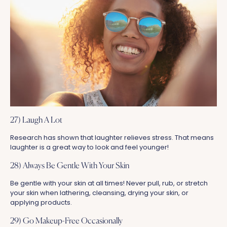
27) Laugh A Lot
Research has shown that laughter relieves stress. That means
laughter is a great way to look and feel younger!
28) Always Be Gentle With Your Skin
Be gentle with your skin at all times! Never pull, rub, or stretch
your skin when lathering, cleansing, drying your skin, or
applying products.
29) Go Makeup-Free Occasionally