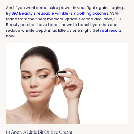
And if you want some extra power in your fight against aging,
try
SiO Beauty's reusable wrinkle-smoothing patches
ASAP.
Made from the finest medical-grade silicone available, SiO
Beauty patches have been shown to boost hydration and
reduce wrinkle depth in as little as one night. Get
real results
now!
8) Apply A Little Bit Of Eye Cream