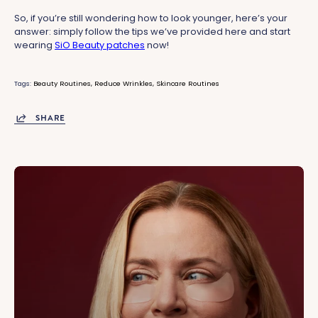
So, if you’re still wondering how to look younger, here’s your
answer: simply follow the tips we’ve provided here and start
wearing
SiO Beauty patches
now!
Tags:
Beauty Routines
Reduce Wrinkles
Skincare Routines
SHARE