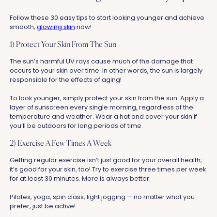
Follow these 30 easy tips to start looking younger and achieve
smooth,
glowing skin
now!
1) Protect Your Skin From The Sun
The sun’s harmful UV rays cause much of the damage that
occurs to your skin over time. In other words, the sun is largely
responsible for the effects of aging!
To look younger, simply protect your skin from the sun. Apply a
layer of sunscreen every single morning, regardless of the
temperature and weather. Wear a hat and cover your skin if
you’ll be outdoors for long periods of time.
2) Exercise A Few Times A Week
Getting regular exercise isn’t just good for your overall health;
it’s good for your skin, too! Try to exercise three times per week
for at least 30 minutes. More is always better.
Pilates, yoga, spin class, light jogging — no matter what you
prefer, just be active!