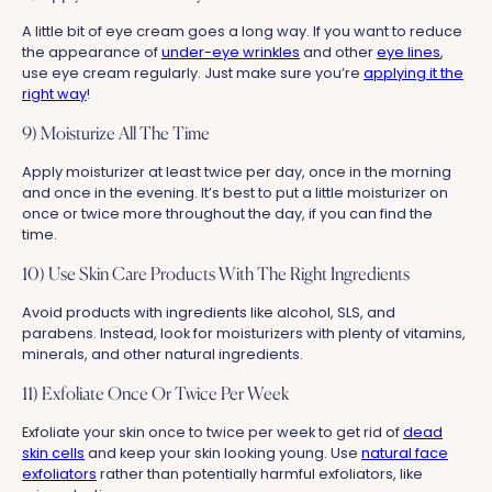
A little bit of eye cream goes a long way. If you want to reduce
the appearance of
under-eye wrinkles
and other
eye lines
,
use eye cream regularly. Just make sure you’re
applying it the
right way
!
9) Moisturize All The Time
Apply moisturizer at least twice per day, once in the morning
and once in the evening. It’s best to put a little moisturizer on
once or twice more throughout the day, if you can find the
time.
10) Use Skin Care Products With The Right Ingredients
Avoid products with ingredients like alcohol, SLS, and
parabens. Instead, look for moisturizers with plenty of vitamins,
minerals, and other natural ingredients.
11) Exfoliate Once Or Twice Per Week
Exfoliate your skin once to twice per week to get rid of
dead
skin cells
and keep your skin looking young. Use
natural face
exfoliators
rather than potentially harmful exfoliators, like