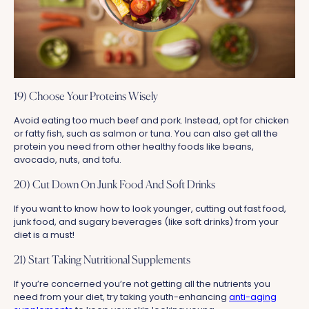
19) Choose Your Proteins Wisely
Avoid eating too much beef and pork. Instead, opt for chicken
or fatty fish, such as salmon or tuna. You can also get all the
protein you need from other healthy foods like beans,
avocado, nuts, and tofu.
20) Cut Down On Junk Food And Soft Drinks
If you want to know how to look younger, cutting out fast food,
junk food, and sugary beverages (like soft drinks) from your
diet is a must!
21) Start Taking Nutritional Supplements
If you’re concerned you’re not getting all the nutrients you
need from your diet, try taking youth-enhancing
anti-aging