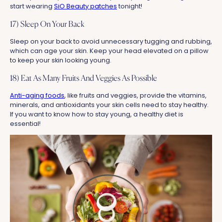
start wearing
SiO Beauty patches
tonight!
17) Sleep On Your Back
Sleep on your back to avoid unnecessary tugging and rubbing,
which can age your skin. Keep your head elevated on a pillow
to keep your skin looking young.
18) Eat As Many Fruits And Veggies As Possible
Anti-aging foods
, like fruits and veggies, provide the vitamins,
minerals, and antioxidants your skin cells need to stay healthy.
If you want to know how to stay young, a healthy diet is
essential!