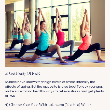
3) Get Plenty Of R&R
Studies have shown that high levels of stress intensify the
effects of aging. But the opposite is also true! To look younger,
make sure to find healthy ways to relieve stress and get plenty
of R&R.
4) Cleanse Your Face With Lukewarm (Not Hot) Water