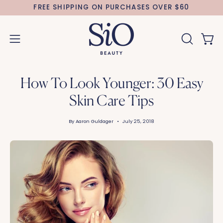
Skip
FREE SHIPPING ON PURCHASES OVER $60
to
content
Open 
OPEN
Open
SEARCH
navigation
BAR
menu
How To Look Younger: 30 Easy
Skin Care Tips
By Aaron Guldager
July 25, 2018