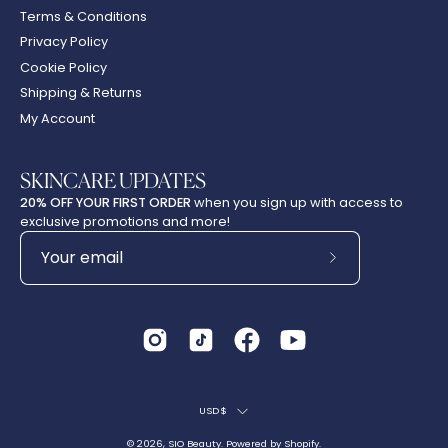
Terms & Conditions
Privacy Policy
Cookie Policy
Shipping & Returns
My Account
SKINCARE UPDATES
20% OFF YOUR FIRST ORDER
when you sign up with access to
exclusive promotions and more!
Subscribe
to
Our
Newsletter
Country
USD$
© 2026,
SIO Beauty
.
Powered by
Shopify
.