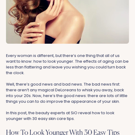
Every woman is different, but there’s one thing that all of us
want to know: how to look younger. The effects of aging can be
less than flattering and leave you wishing you could turn back
the clock.
Well, there’s good news and bad news. The bad news first:
there aren’t any magical DeLoreans to whisk you away, back
into your 20s. Now, here’s the good news: there are lots of little
things you can to do improve the appearance of your skin.
In this post, the beauty experts at SiO reveal how to look
younger with 30 easy skin care tips.
How To Look Younger With 30 Easy Tips