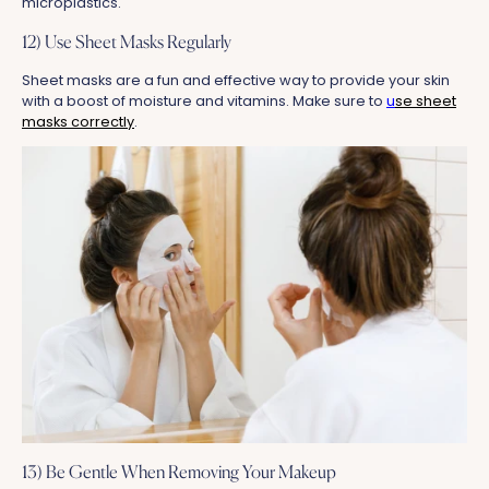
microplastics.
12) Use Sheet Masks Regularly
Sheet masks are a fun and effective way to provide your skin
with a boost of moisture and vitamins. Make sure to
u
se sheet
masks correctly
.
13) Be Gentle When Removing Your Makeup