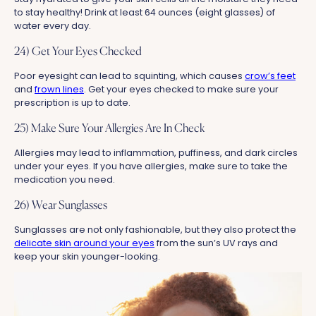
to stay healthy! Drink at least 64 ounces (eight glasses) of
water every day.
24) Get Your Eyes Checked
Poor eyesight can lead to squinting, which causes
crow’s feet
and
frown lines
. Get your eyes checked to make sure your
prescription is up to date.
25) Make Sure Your Allergies Are In Check
Allergies may lead to inflammation, puffiness, and dark circles
under your eyes. If you have allergies, make sure to take the
medication you need.
26) Wear Sunglasses
Sunglasses are not only fashionable, but they also protect the
delicate skin around your eyes
from the sun’s UV rays and
keep your skin younger-looking.