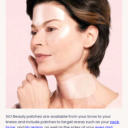
SiO Beauty patches are available
from your brow to your
knees and include patches to target areas such as
your
neck
,
brow
, and
lip region
, as well as the sides of your
eyes and