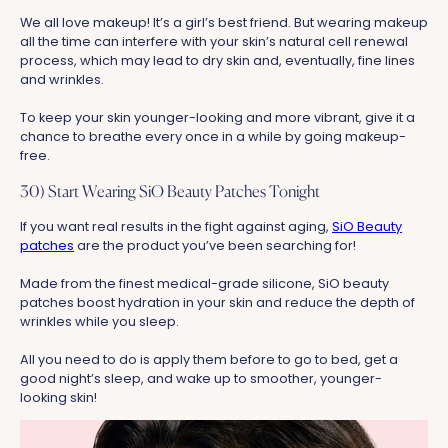
We all love makeup! It’s a girl’s best friend. But wearing makeup
all the time can interfere with your skin’s natural cell renewal
process, which may lead to dry skin and, eventually, fine lines
and wrinkles.
To keep your skin younger-looking and more vibrant, give it a
chance to breathe every once in a while by going makeup-
free.
30) Start Wearing SiO Beauty Patches Tonight
If you want real results in the fight against aging,
SiO Beauty
patches
are the product you’ve been searching for!
Made from the finest medical-grade silicone, SiO beauty
patches boost hydration in your skin and reduce the depth of
wrinkles while you sleep.
All you need to do is apply them before to go to bed, get a
good night’s sleep, and wake up to smoother, younger-
looking skin!