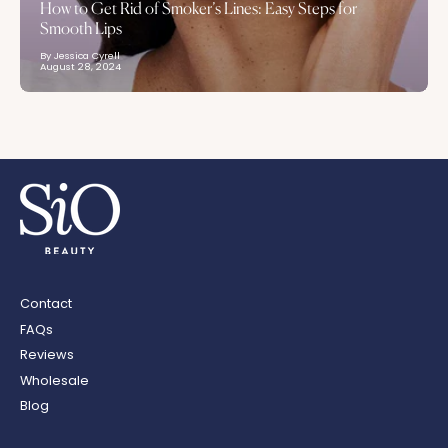
How to Get Rid of Smoker’s Lines: Easy Steps for
Smooth Lips
By Jessica Cyrell
August 28, 2024
Contact
FAQs
Reviews
Wholesale
Blog