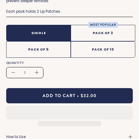
prevent deeper wrinkles.
Each pack holds 2 Lip Patches.
MOST POPULAR
SINGLE
PACK OF 3
PACK OF 5
PACK OF 10
QUANTITY
Quantity
Decrease
Increase
Quantity
Quantity
ADD TO CART
$32.00
How to Use