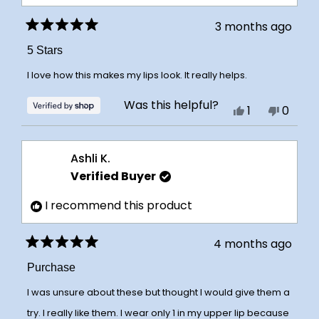
3 months ago
Rated
5
5 Stars
out
of
I love how this makes my lips look. It really helps.
5
stars
Was this helpful?
Yes,
No,
1
0
this
person
this
peopl
review
voted
review
voted
Ashli K.
from
yes
from
no
Verified Buyer
cheryl
cheryl
was
was
I recommend this product
helpful.
not
helpful
4 months ago
Rated
5
Purchase
out
of
I was unsure about these but thought I would give them a
5
stars
try. I really like them. I wear only 1 in my upper lip because