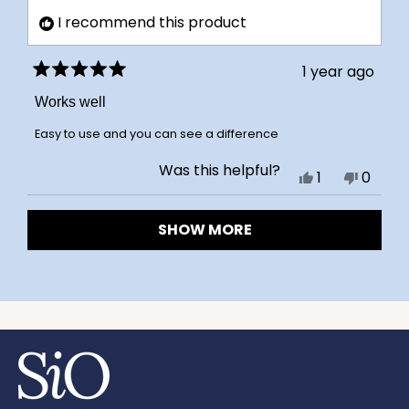
was
was
I recommend this product
helpful.
not
helpful
1 year ago
Rated
5
Works well
out
of
Easy to use and you can see a difference
5
stars
Was this helpful?
Yes,
No,
1
0
this
person
this
peopl
Loading...
review
voted
review
voted
SHOW MORE
from
yes
from
no
Judy
Judy
C.
C.
was
was
helpful.
not
helpful