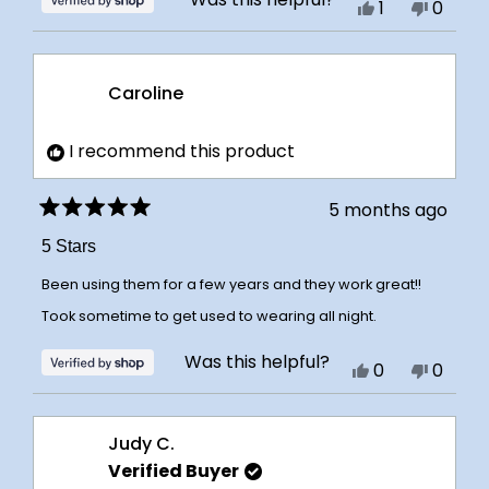
Yes,
No,
1
0
this
person
this
peopl
review
voted
review
voted
from
yes
from
no
Caroline
Caroline
Caroli
was
was
I recommend this product
helpful.
not
helpful
5 months ago
Rated
5
5 Stars
out
of
Been using them for a few years and they work great!!
5
stars
Took sometime to get used to wearing all night.
Was this helpful?
Yes,
No,
0
0
this
people
this
peopl
review
voted
review
voted
Judy C.
from
yes
from
no
Verified Buyer
Caroline
Caroli