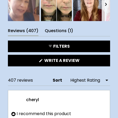
Slide
(tab
(tab
1
Reviews
407
Questions
1
selected
expanded)
collapsed)
FILTERS
(OPENS
WRITE A REVIEW
IN
A
NEW
WINDOW)
Loading...
407 reviews
Sort
cheryl
I recommend this product