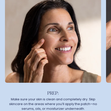
PREP:
Make sure your skin is clean and completely dry. Skip
skincare on the areas where you’ll apply the patch—no
serums, oils, or moisturizer underneath.