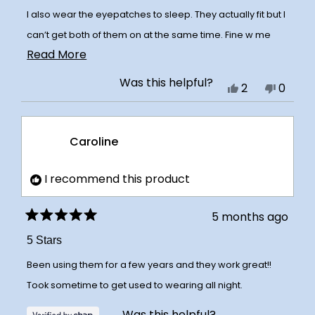
I also wear the eyepatches to sleep. They actually fit but I
can’t get both of them on at the same time. Fine w me
Read
Read More
because now I have 2 for the upper lip!
more
Was this helpful?
Yes,
No,
2
0
about
this
people
this
peopl
this
review
voted
review
voted
review
Caroline
from
yes
from
no
Ashli
Ashli
K.
K.
I recommend this product
was
was
helpful.
not
5 months ago
Rated
helpful
5
5 Stars
out
of
Been using them for a few years and they work great!!
5
stars
Took sometime to get used to wearing all night.
Was this helpful?