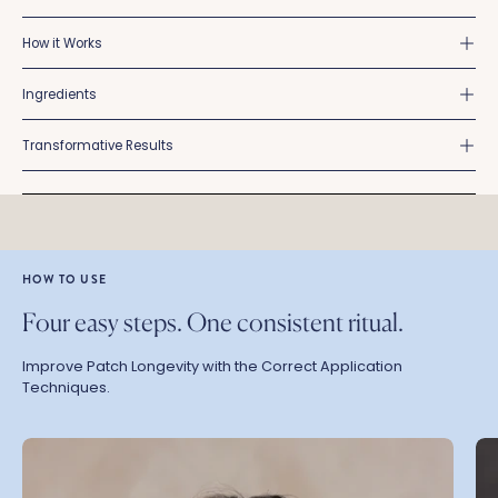
How it Works
Ingredients
Transformative Results
HOW TO USE
Four easy steps. One consistent ritual.
Improve Patch Longevity with the Correct Application
Techniques.