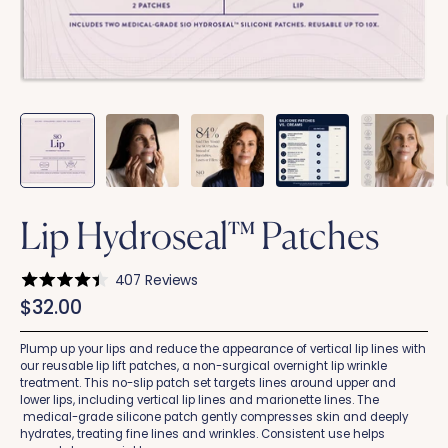
Lip Hydroseal™ Patches
Click
407
Reviews
Rated
to
$32.00
4.4
scroll
out
of
to
5
Plump up your lips and reduce the appearance of vertical lip lines with
stars
reviews
our reusable lip lift patches, a non-surgical overnight lip wrinkle
treatment. This no-slip patch set targets lines around upper and
lower lips, including vertical lip lines and marionette lines. The
medical-grade silicone patch gently compresses skin and deeply
hydrates, treating fine lines and wrinkles. Consistent use helps