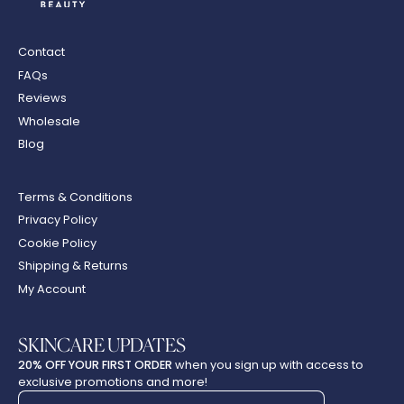
Contact
FAQs
Reviews
Wholesale
Blog
Terms & Conditions
Privacy Policy
Cookie Policy
Shipping & Returns
My Account
SKINCARE UPDATES
20% OFF YOUR FIRST ORDER
when you sign up with access to
exclusive promotions and more!