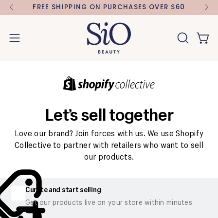
Skip
FREE SHIPPING ON PURCHASES OVER $60
FR
to
content
Open 
OPEN
Open
SEARCH
navigation
BAR
menu