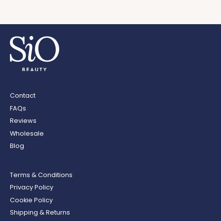
Contact
FAQs
Reviews
Wholesale
Blog
Terms & Conditions
Privacy Policy
Cookie Policy
Shipping & Returns