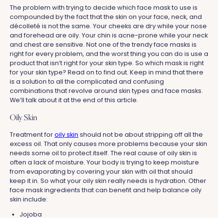
The problem with trying to decide which face mask to use is
compounded by the fact that the skin on your face, neck, and
décolleté is not the same. Your cheeks are dry while your nose
and forehead are oily. Your chin is acne-prone while your neck
and chest are sensitive. Not one of the trendy face masks is
right for every problem, and the worst thing you can do is use a
product that isn’t right for your skin type. So which mask is right
for your skin type? Read on to find out. Keep in mind that there
is a solution to all the complicated and confusing
combinations that revolve around skin types and face masks.
We’ll talk about it at the end of this article.
Oily Skin
Treatment for
oily skin
should not be about stripping off all the
excess oil. That only causes more problems because your skin
needs some oil to protect itself. The real cause of oily skin is
often a lack of moisture. Your body is trying to keep moisture
from evaporating by covering your skin with oil that should
keep it in. So what your oily skin really needs is hydration. Other
face mask ingredients that can benefit and help balance oily
skin include:
Jojoba