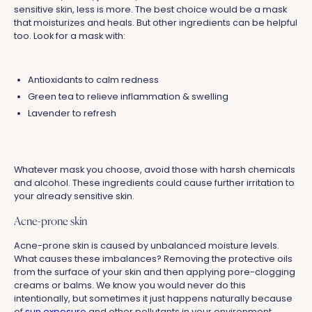
sensitive skin, less is more. The best choice would be a mask
that moisturizes and heals. But other ingredients can be helpful
too. Look for a mask with:
Antioxidants to calm redness
Green tea to relieve inflammation & swelling
Lavender to refresh
Whatever mask you choose, avoid those with harsh chemicals
and alcohol. These ingredients could cause further irritation to
your already sensitive skin.
Acne-prone skin
Acne-prone skin is caused by unbalanced moisture levels.
What causes these imbalances? Removing the protective oils
from the surface of your skin and then applying pore-clogging
creams or balms. We know you would never do this
intentionally, but sometimes it just happens naturally because
of
sun exposure
and other pollutants in your environment.