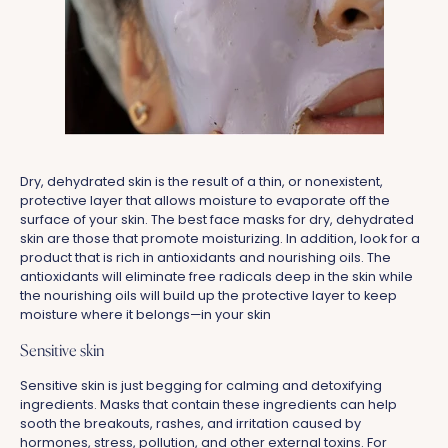
Dry, dehydrated skin is the result of a thin, or nonexistent,
protective layer that allows moisture to evaporate off the
surface of your skin. The best face masks for dry, dehydrated
skin are those that promote moisturizing. In addition, look for a
product that is rich in antioxidants and nourishing oils. The
antioxidants will eliminate free radicals deep in the skin while
the nourishing oils will build up the protective layer to keep
moisture where it belongs—in your skin
Sensitive skin
Sensitive skin is just begging for calming and detoxifying
ingredients. Masks that contain these ingredients can help
sooth the breakouts, rashes, and irritation caused by
hormones, stress, pollution, and other external toxins. For