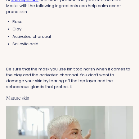
Masks with the following ingredients can help calm acne-
prone skin.
Rose
Clay
Activated charcoal
Salicylic acid
Be sure that the mask you use isn’t too harsh when it comes to
the clay and the activated charcoal. You don’t want to
damage your skin by tearing off the top layer and the
sebaceous glands that protect it.
Mature skin