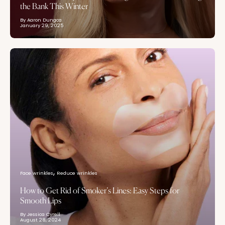
the Bank This Winter
By Aaron Dungca
January 29, 2025
Face wrinkles
Reduce wrinkles
How to Get Rid of Smoker’s Lines: Easy Steps for
Smooth Lips
By Jessica Cyrell
August 28, 2024