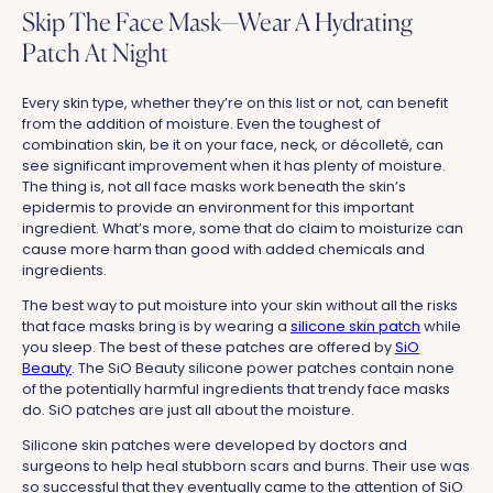
Skip The Face Mask—Wear A Hydrating
Patch At Night
Every skin type, whether they’re on this list or not, can benefit
from the addition of moisture. Even the toughest of
combination skin, be it on your face, neck, or décolleté, can
see significant improvement when it has plenty of moisture.
The thing is, not all face masks work beneath the skin’s
epidermis to provide an environment for this important
ingredient. What’s more, some that do claim to moisturize can
cause more harm than good with added chemicals and
ingredients.
The best way to put moisture into your skin without all the risks
that face masks bring is by wearing a
silicone skin patch
while
you sleep. The best of these patches are offered by
SiO
Beauty
. The SiO Beauty silicone power patches contain none
of the potentially harmful ingredients that trendy face masks
do. SiO patches are just all about the moisture.
Silicone skin patches were developed by doctors and
surgeons to help heal stubborn scars and burns. Their use was
so successful that they eventually came to the attention of SiO