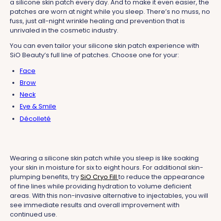
a silicone skin patch every day. And to make it even easier, the
patches are worn at night while you sleep. There’s no muss, no
fuss, just all-night wrinkle healing and prevention that is
unrivaled in the cosmetic industry.
You can even tailor your silicone skin patch experience with
SiO Beauty’s full line of patches. Choose one for your:
Face
Brow
Neck
Eye & Smile
Décolleté
Wearing a silicone skin patch while you sleep is like soaking
your skin in moisture for six to eight hours. For additional skin-
plumping benefits, try
SiO Cryo Fill
to reduce the appearance
of fine lines while providing hydration to volume deficient
areas. With this non-invasive alternative to injectables, you will
see immediate results and overall improvement with
continued use.