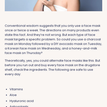
Conventional wisdom suggests that you only use a face mask
once or twice a week. The directions on many products even
state this fact. And they’re not wrong. But each type of face
mask targets a specific problem. So could you use a charcoal
mask on Monday followed by a DIY avocado mask on Tuesday,
a Korean face mask on Wednesday, and a honey-and-milk
face mask on Thursday?
Theoretically, yes, you could alternate face masks like this. But
before you run out and buy every face mask on the drugstore
shelf, check the ingredients. The following are safe to use
every day:
Vitamins
Aloe
Hyaluronic acid
Antioxidants