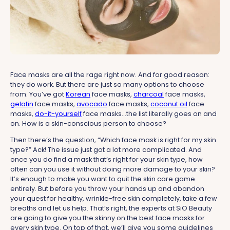
Face masks are all the rage right now. And for good reason:
they do work. But there are just so many options to choose
from. You’ve got
Korean
face masks,
charcoal
face masks,
gelatin
face masks,
avocado
face masks,
coconut oil
face
masks,
do-it-yourself
face masks...the list literally goes on and
on. How is a skin-conscious person to choose?
Then there’s the question, “Which face mask is right for my skin
type?” Ack! The issue just got a lot more complicated. And
once you do find a mask that’s right for your skin type, how
often can you use it without doing more damage to your skin?
It’s enough to make you want to quit the skin care game
entirely. But before you throw your hands up and abandon
your quest for healthy, wrinkle-free skin completely, take a few
breaths and let us help. That’s right, the experts at SiO Beauty
are going to give you the skinny on the best face masks for
every skin type. On top of that, we’ll give you some guidelines