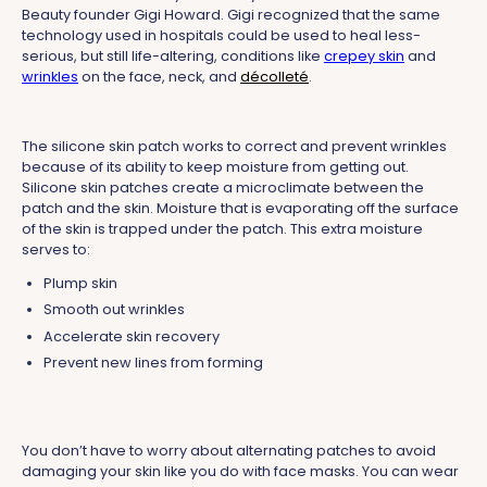
Beauty founder Gigi Howard. Gigi recognized that the same
technology used in hospitals could be used to heal less-
serious, but still life-altering, conditions like
crepey skin
and
wrinkles
on the face, neck, and
décolleté
.
The silicone skin patch works to correct and prevent wrinkles
because of its ability to keep moisture from getting out.
Silicone skin patches create a microclimate between the
patch and the skin. Moisture that is evaporating off the surface
of the skin is trapped under the patch. This extra moisture
serves to:
Plump skin
Smooth out wrinkles
Accelerate skin recovery
Prevent new lines from forming
You don’t have to worry about alternating patches to avoid
damaging your skin like you do with face masks. You can wear