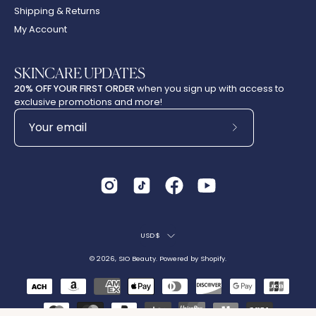
Shipping & Returns
My Account
SKINCARE UPDATES
20% OFF YOUR FIRST ORDER
when you sign up with access to
exclusive promotions and more!
Subscribe
to
Our
Newsletter
Country
USD$
© 2026,
SIO Beauty
.
Powered by
Shopify
.