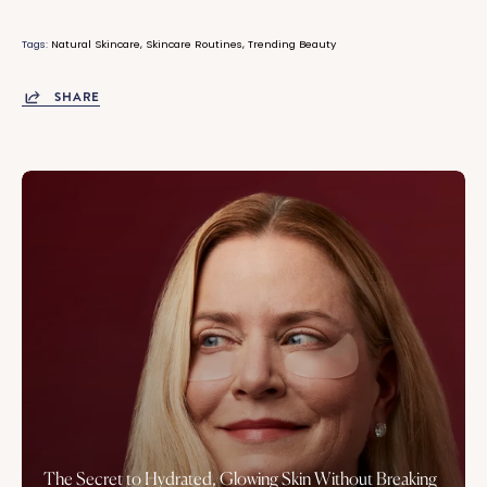
Tags:
Natural Skincare
Skincare Routines
Trending Beauty
SHARE
The Secret to Hydrated, Glowing Skin Without Breaking