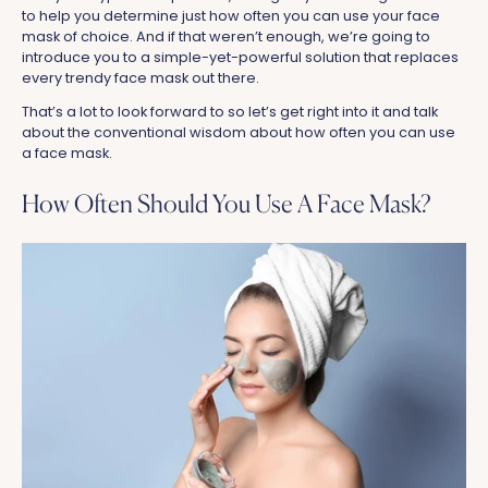
to help you determine just how often you can use your face
mask of choice. And if that weren’t enough, we’re going to
introduce you to a simple-yet-powerful solution that replaces
every trendy face mask out there.
That’s a lot to look forward to so let’s get right into it and talk
about the conventional wisdom about how often you can use
a face mask.
How Often Should You Use A Face Mask?