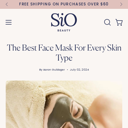
Skip
IBE
FREE SHIPPING ON PURCHASES OVER $60
to
content
Open 
OPEN
Open
SEARCH
navigation
BAR
menu
The Best Face Mask For Every Skin
Type
By Aaron Guldager
July 02, 2024