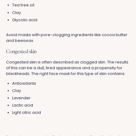
Tea tree oil
Clay
Glycolic acid
Avoid masks with pore-clogging ingredients like cocoa butter
and beeswax.
Congested skin
Congested skin is often described as clogged skin. The results
of this can be a dull, tired appearance and a propensity for
blackheads. The right face mask for this type of skin contains:
Antioxidants
Clay
Lavender
Lactic acid
Light citric acid