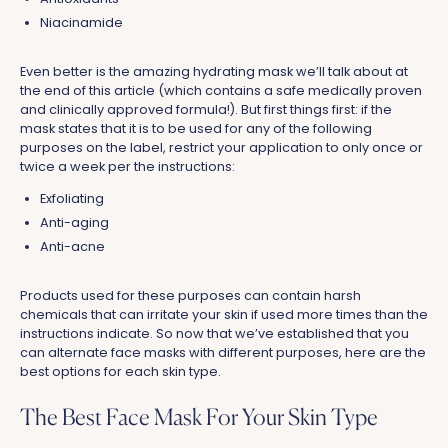
Niacinamide
Even better is the amazing hydrating mask we’ll talk about at
the end of this article (which contains a safe medically proven
and clinically approved formula!). But first things first: if the
mask states that it is to be used for any of the following
purposes on the label, restrict your application to only once or
twice a week per the instructions:
Exfoliating
Anti-aging
Anti-acne
Products used for these purposes can contain harsh
chemicals that can irritate your skin if used more times than the
instructions indicate. So now that we’ve established that you
can alternate face masks with different purposes, here are the
best options for each skin type.
The Best Face Mask For Your Skin Type