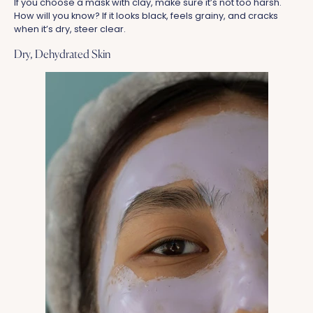
If you choose a mask with clay, make sure it’s not too harsh.
How will you know? If it looks black, feels grainy, and cracks
when it’s dry, steer clear.
Dry, Dehydrated Skin