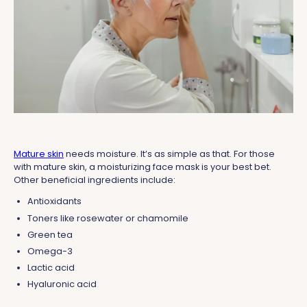
Mature skin
needs moisture. It’s as simple as that. For those
with mature skin, a moisturizing face mask is your best bet.
Other beneficial ingredients include:
Antioxidants
Toners like rosewater or chamomile
Green tea
Omega-3
Lactic acid
Hyaluronic acid