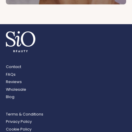
Contact
FAQs
Reviews
Wholesale
Blog
Terms & Conditions
Privacy Policy
Cookie Policy