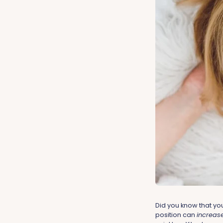
Did you know that yo
position can
increas