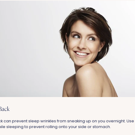
Back
k can prevent sleep wrinkles from sneaking up on you overnight. Use 
le sleeping to prevent rolling onto your side or stomach.