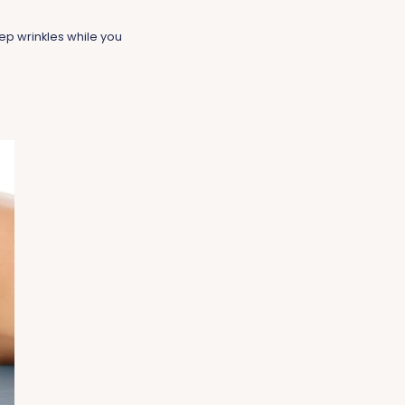
ep wrinkles while you