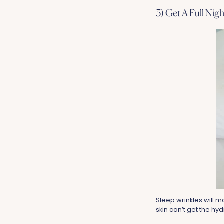
3) Get A Full Nigh
Sleep wrinkles will ma
skin can’t get the hydr