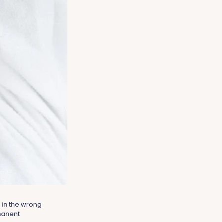
 in the wrong
manent