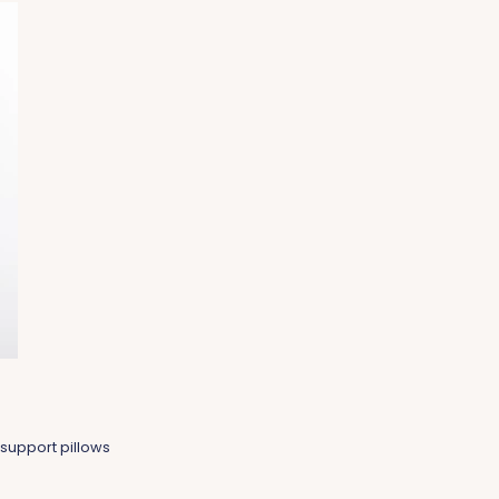
support pillows