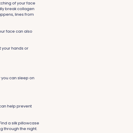
tching of your face
dly break collagen
happens, lines from
our face can also
st your hands or
y you can sleep on
s can help prevent
Find a silk pillowcase
ng through the night.