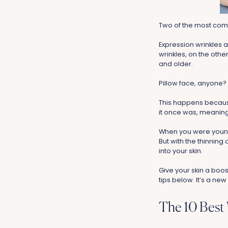
Two of the most comm
Expression wrinkles a
wrinkles, on the oth
and older.
Pillow face, anyone?
This happens because 
it once was, meaning 
When you were younge
But with the thinning
into your skin.
Give your skin a boos
tips below. It’s a new
The 10 Best