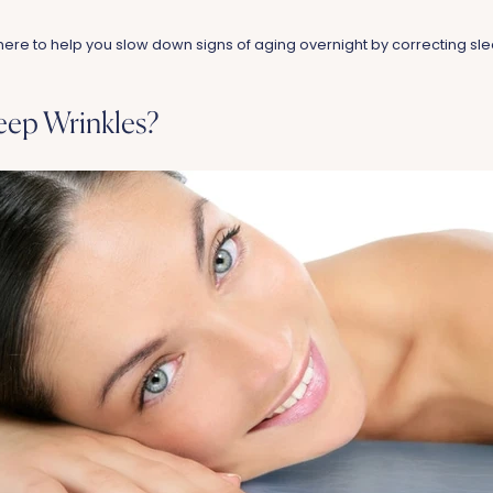
here to help you slow down signs of aging overnight by correcting sle
eep Wrinkles?