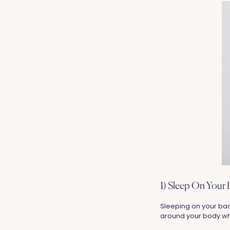
1) Sleep On Your 
Sleeping on your bac
around your body whi