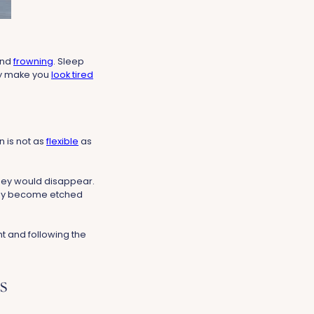
and
frowning
. Sleep
ey make you
look tired
n is not as
flexible
as
they would disappear.
 they become etched
ht and following the
s