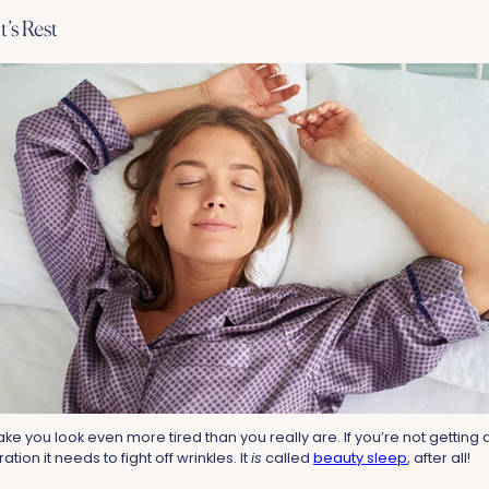
t’s Rest
ke you look even more tired than you really are. If you’re not getting a f
ation it needs to fight off wrinkles. It
is
called
beauty sleep
, after all!