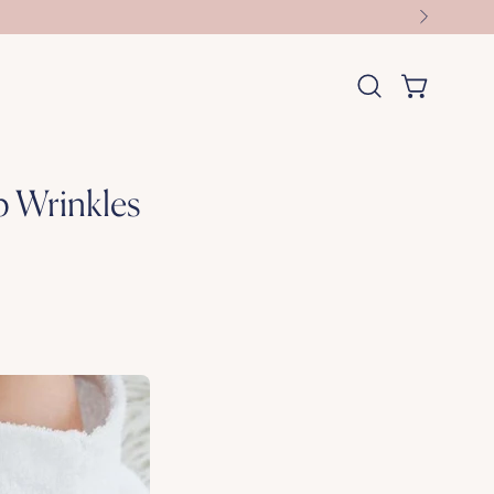
OPEN CART
Open
search
bar
p Wrinkles