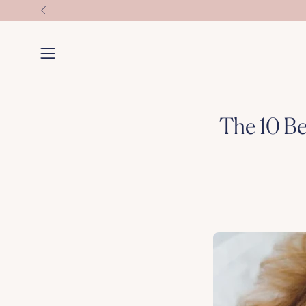
Skip
to
content
Open
navigation
menu
The 10 Be