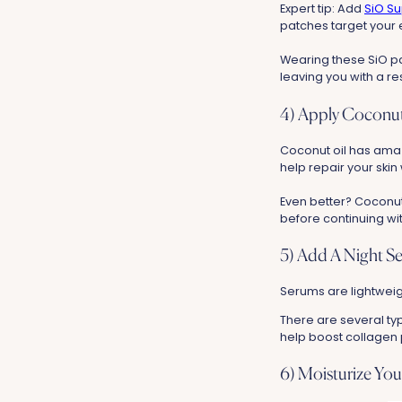
Expert tip: Add
SiO Su
patches target your 
Wearing these SiO pa
leaving you with a r
4) Apply Coconut
Coconut oil has amazi
help repair your skin
Even better? Coconut 
before continuing wit
5) Add A Night S
Serums are lightweigh
There are several ty
help boost collagen p
6) Moisturize You