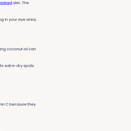
radiant
skin. The
g in your eye area,
ying coconut oil can
 to extra-dry spots
min C because they