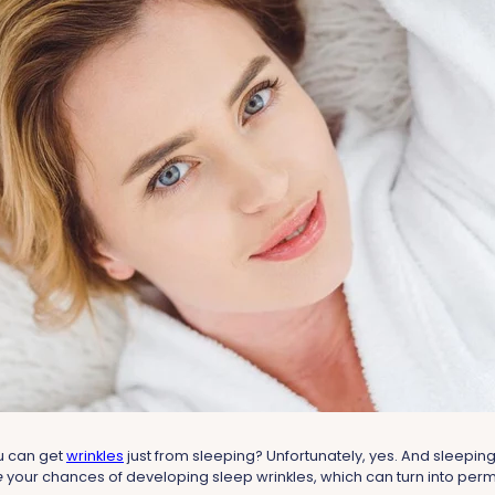
u can get
wrinkles
just from sleeping? Unfortunately, yes. And sleeping
e
your chances of developing sleep wrinkles, which can turn into per