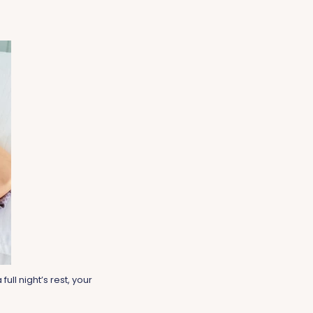
ull night’s rest, your