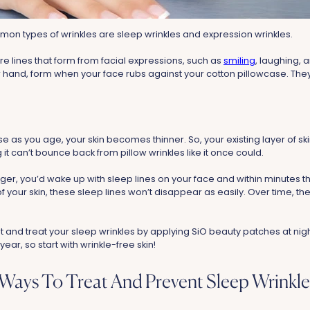
on types of wrinkles are sleep wrinkles and expression wrinkles.
re lines that form from facial expressions, such as
smiling
, laughing, 
er hand, form when your face rubs against your cotton pillowcase. Th
as you age, your skin becomes thinner. So, your existing layer of ski
it can’t bounce back from pillow wrinkles like it once could.
r, you’d wake up with sleep lines on your face and within minutes 
 of your skin, these sleep lines won’t disappear as easily. Over time,
t and treat your sleep wrinkles by applying SiO beauty patches at nig
 year, so start with wrinkle-free skin!
 Ways To Treat And Prevent Sleep Wrinkle