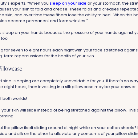
uty’s experts, “When you
sleep on your side
or your stomach, the stre
causes your skin to fold and crease. These folds and creases repeate
the skin, and over time these fibers lose the ability to heal. When this 
olds become permanent and form wrinkles.”
 to sleep on your hands because the pressure of your hands against y
 too.
ing for seven to eight hours each night with your face stretched again
-term repercussions for the health of your skin.
 Pillowcase
ide-sleeping are completely unavoidable for you. If there’s no wa
re eight hours, then investing in a silk pillowcase may be your answer.
of both worlds!
, your skin will slide instead of being stretched against the pillow. Thi
forming.
 the pillow itself sliding around at night while on your cotton sheets? 
ide and silk on the other to alleviate any concerns of your pillow slidi