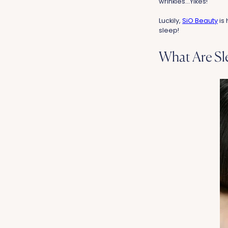
wrinkles...Yikes!
Luckily,
SiO Beauty
is 
sleep!
What Are Sl