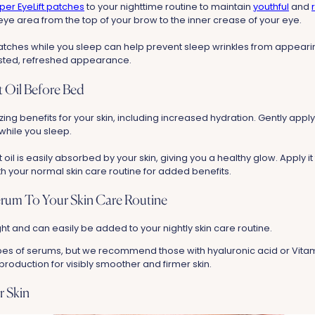
per EyeLift patches
to your nighttime routine to maintain
youthful
and
eye area from the top of your brow to the inner crease of your eye.
tches while you sleep can help prevent sleep wrinkles from appearin
ested, refreshed appearance.
 Oil Before Bed
ng benefits for your skin, including increased hydration. Gently appl
 while you sleep.
oil is easily absorbed by your skin, giving you a healthy glow.
Apply it
h your normal skin care routine for added benefits.
erum To Your Skin Care Routine
t and can easily be added to your nightly skin care routine.
pes of serums, but we recommend those with hyaluronic acid or Vita
roduction for visibly smoother and firmer skin.
r Skin