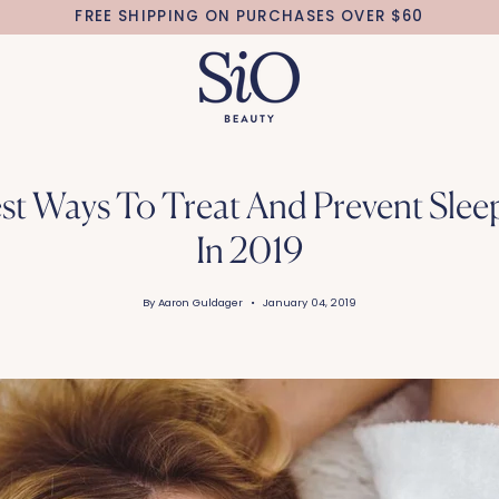
FREE SHIPPING ON PURCHASES OVER $60
st Ways To Treat And Prevent Slee
In 2019
By Aaron Guldager
January 04, 2019