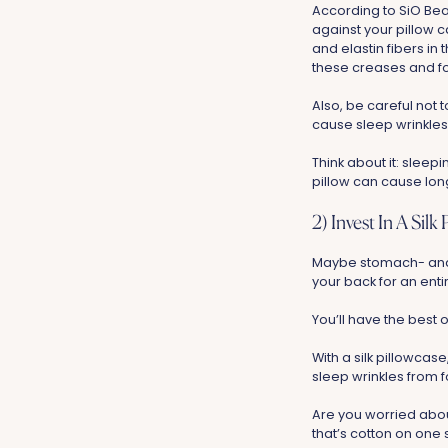
According to SiO Bea
against your pillow 
and elastin fibers in 
these creases and f
Also, be careful not
cause sleep wrinkles
Think about it: sleep
pillow can cause long
2) Invest In A Silk
Maybe stomach- and s
your back for an enti
You’ll have the best 
With a silk pillowcase
sleep wrinkles from 
Are you worried about
that’s cotton on one s