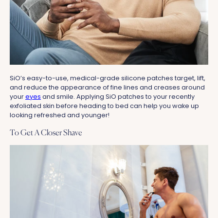
SiO’s easy-to-use, medical-grade silicone patches target, lift,
and reduce the appearance of fine lines and creases around
your
eyes
and smile. Applying SiO patches to your recently
exfoliated skin before heading to bed can help you wake up
looking refreshed and younger!
To Get A Closer Shave