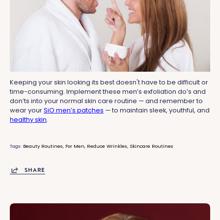
Keeping your skin looking its best doesn't have to be difficult or
time-consuming. Implement these men’s exfoliation do’s and
don’ts into your normal skin care routine — and remember to
wear your
SiO men’s patches
— to maintain sleek, youthful, and
healthy skin
.
Tags:
Beauty Routines
For Men
Reduce Wrinkles
Skincare Routines
SHARE