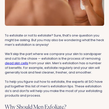
To exfoliate or not to exfoliate? Sure, that’s one question you
might be asking. But you may also be wondering what the heck
men’s exfoliation is anyway!
We’ll skip the part where we compare your skin to sandpaper
and cut to the chase — exfoliation is the process of removing
dead skin cells
from your skin. Men’s exfoliation has a number
of benefits. For example, exfoliate regularly and your skin will
generally look and feel cleaner, fresher, and smoother.
To help you figure out how to exfoliate, the experts at SiO have
put together this list of men’s exfoliation tips. These exfoliation
do’s and don’ts will help you make the most of your exfoliating
products and process.
Why Should Men Exfoliate?