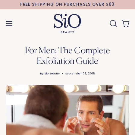
Skip
FREE SHIPPING ON PURCHASES OVER $60
to
content
Open 
OPEN
Open
SEARCH
navigation
BAR
menu
For Men: The Complete
Exfoliation Guide
By Sio Beauty
September 03, 2018