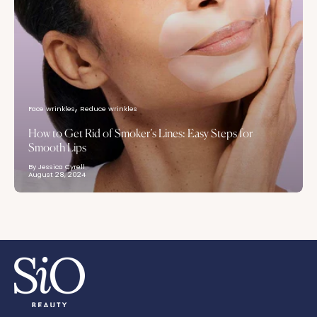
Face wrinkles
Reduce wrinkles
How to Get Rid of Smoker’s Lines: Easy Steps for
Smooth Lips
By Jessica Cyrell
August 28, 2024