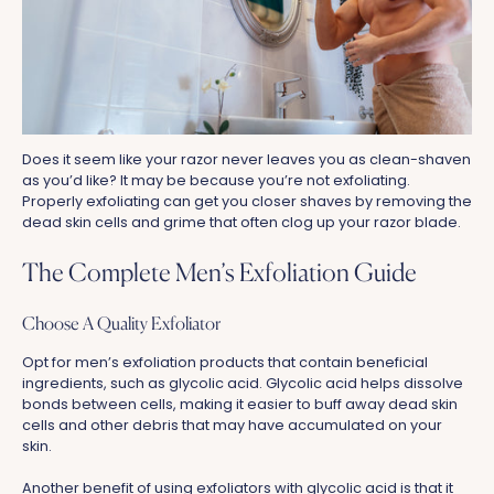
Does it seem like your razor never leaves you as clean-shaven
as you’d like? It may be because you’re not exfoliating.
Properly exfoliating can get you closer shaves by removing the
dead skin cells and grime that often clog up your razor blade.
The Complete Men’s Exfoliation Guide
Choose A Quality Exfoliator
Opt for men’s exfoliation products that contain beneficial
ingredients, such as glycolic acid. Glycolic acid helps dissolve
bonds between cells, making it easier to buff away dead skin
cells and other debris that may have accumulated on your
skin.
Another benefit of using exfoliators with glycolic acid is that it