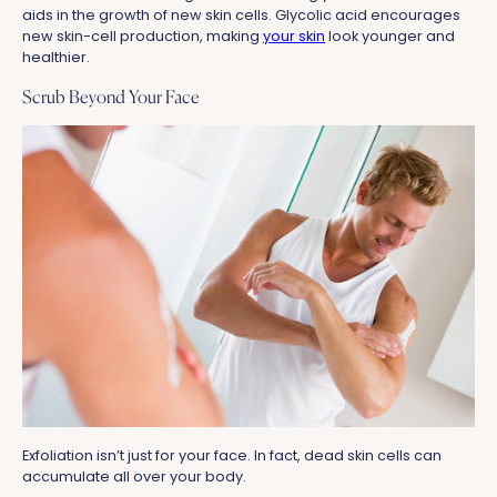
aids in the growth of new skin cells. Glycolic acid encourages
new skin-cell production, making
your skin
look younger and
healthier.
Scrub Beyond Your Face
Exfoliation isn’t just for your face. In fact, dead skin cells can
accumulate all over your body.