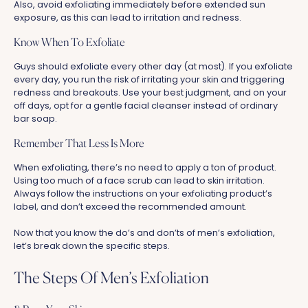
Also, avoid exfoliating immediately before extended sun
exposure, as this can lead to irritation and redness.
Know When To Exfoliate
Guys should exfoliate every other day (at most). If you exfoliate
every day, you run the risk of irritating your skin and triggering
redness and breakouts. Use your best judgment, and on your
off days, opt for a gentle facial cleanser instead of ordinary
bar soap.
Remember That Less Is More
When exfoliating, there’s no need to apply a ton of product.
Using too much of a face scrub can lead to skin irritation.
Always follow the instructions on your exfoliating product’s
label, and don’t exceed the recommended amount.
Now that you know the do’s and don’ts of men’s exfoliation,
let’s break down the specific steps.
The Steps Of Men’s Exfoliation