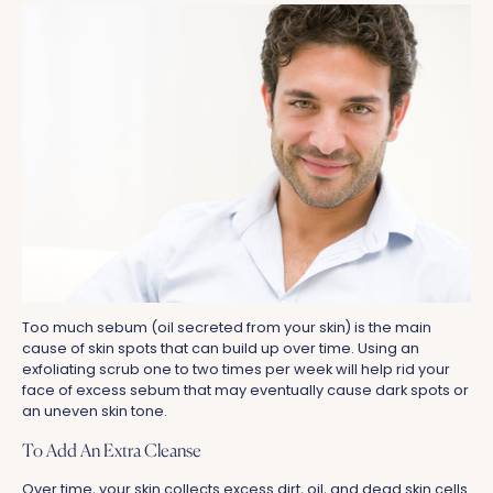
Too much sebum (oil secreted from your skin) is the main
cause of skin spots that can build up over time. Using an
exfoliating scrub one to two times per week will help rid your
face of excess sebum that may eventually cause dark spots or
an uneven skin tone.
To Add An Extra Cleanse
Over time, your skin collects excess dirt, oil, and dead skin cells