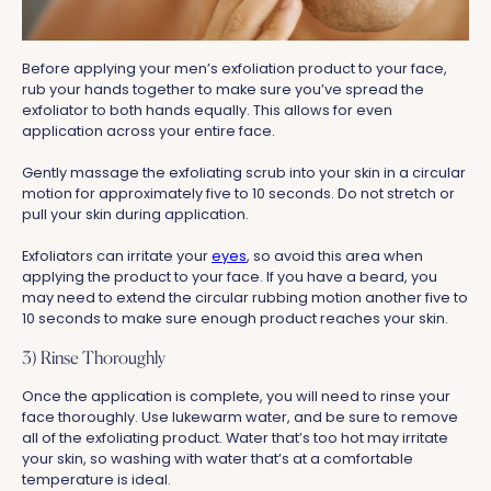
Before applying your men’s exfoliation product to your face,
rub your hands together to make sure you’ve spread the
exfoliator to both hands equally. This allows for even
application across your entire face.
Gently massage the exfoliating scrub into your skin in a circular
motion for approximately five to 10 seconds. Do not stretch or
pull your skin during application.
Exfoliators can irritate your
eyes
, so avoid this area when
applying the product to your face. If you have a beard, you
may need to extend the circular rubbing motion another five to
10 seconds to make sure enough product reaches your skin.
3) Rinse Thoroughly
Once the application is complete, you will need to rinse your
face thoroughly. Use lukewarm water, and be sure to remove
all of the exfoliating product. Water that’s too hot may irritate
your skin, so washing with water that’s at a comfortable
temperature is ideal.