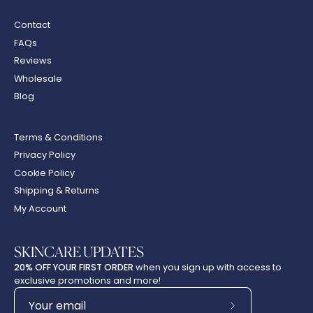
Contact
FAQs
Reviews
Wholesale
Blog
Terms & Conditions
Privacy Policy
Cookie Policy
Shipping & Returns
My Account
SKINCARE UPDATES
20% OFF YOUR FIRST ORDER
when you sign up with access to
exclusive promotions and more!