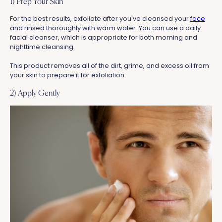
1) Prep Your Skin
For the best results, exfoliate after you've cleansed your
face
and rinsed thoroughly with warm water. You can use a daily
facial cleanser, which is appropriate for both morning and
nighttime cleansing.
This product removes all of the dirt, grime, and excess oil from
your skin to prepare it for exfoliation.
2) Apply Gently