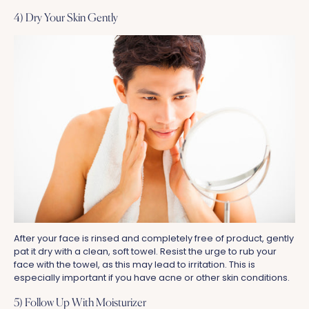
4) Dry Your Skin Gently
After your face is rinsed and completely free of product, gently
pat it dry with a clean, soft towel. Resist the urge to rub your
face with the towel, as this may lead to irritation. This is
especially important if you have acne or other skin conditions.
5) Follow Up With Moisturizer