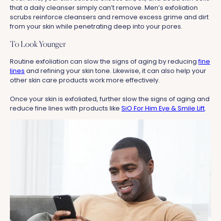
that a daily cleanser simply can’t remove. Men’s exfoliation
scrubs reinforce cleansers and remove excess grime and dirt
from your skin while penetrating deep into your pores.
To Look Younger
Routine exfoliation can slow the signs of aging by reducing
fine
lines
and refining your skin tone. Likewise, it can also help your
other skin care products work more effectively.
Once your skin is exfoliated, further slow the signs of aging and
reduce fine lines with products like
SiO For Him Eye & Smile Lift
.