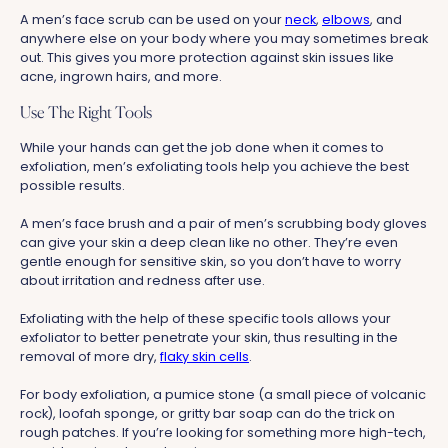
A men’s face scrub can be used on your
neck
,
elbows
, and
anywhere else on your body where you may sometimes break
out. This gives you more protection against skin issues like
acne, ingrown hairs, and more.
Use The Right Tools
While your hands can get the job done when it comes to
exfoliation, men’s exfoliating tools help you achieve the best
possible results.
A men’s face brush and a pair of men’s scrubbing body gloves
can give your skin a deep clean like no other. They’re even
gentle enough for sensitive skin, so you don’t have to worry
about irritation and redness after use.
Exfoliating with the help of these specific tools allows your
exfoliator to better penetrate your skin, thus resulting in the
removal of more dry,
flaky skin cells
.
For body exfoliation, a pumice stone (a small piece of volcanic
rock), loofah sponge, or gritty bar soap can do the trick on
rough patches. If you’re looking for something more high-tech,