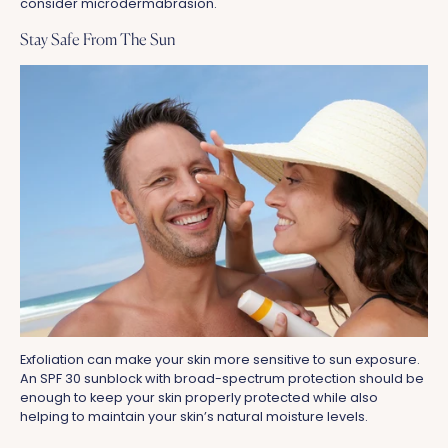
consider microdermabrasion.
Stay Safe From The Sun
Exfoliation can make your skin more sensitive to sun exposure.
An SPF 30 sunblock with broad-spectrum protection should be
enough to keep your skin properly protected while also
helping to maintain your skin’s natural moisture levels.