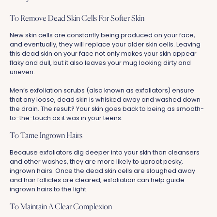
To Remove Dead Skin Cells For Softer Skin
New skin cells are constantly being produced on your face,
and eventually, they will replace your older skin cells. Leaving
this dead skin on your face not only makes your skin appear
flaky and dull, but it also leaves your mug looking dirty and
uneven.
Men’s exfoliation scrubs (also known as exfoliators) ensure
that any loose, dead skin is whisked away and washed down
the drain.
The result? Your skin goes back to being as smooth-
to-the-touch as it was in your teens.
To Tame Ingrown Hairs
Because exfoliators dig deeper into your skin than cleansers
and other washes, they are more likely to uproot pesky,
ingrown hairs. Once the dead skin cells are sloughed away
and hair follicles are cleared, exfoliation can help guide
ingrown hairs to the light.
To Maintain A Clear Complexion