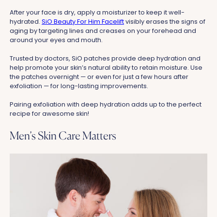
After your face is dry, apply a moisturizer to keep it well-
hydrated.
SiO Beauty For Him Facelift
visibly erases the signs of
aging by targeting lines and creases on your forehead and
around your eyes and mouth.
Trusted by doctors, SiO patches provide deep hydration and
help promote your skin’s natural ability to retain moisture. Use
the patches overnight — or even for just a few hours after
exfoliation — for long-lasting improvements.
Pairing exfoliation with deep hydration adds up to the perfect
recipe for awesome skin!
Men’s Skin Care Matters