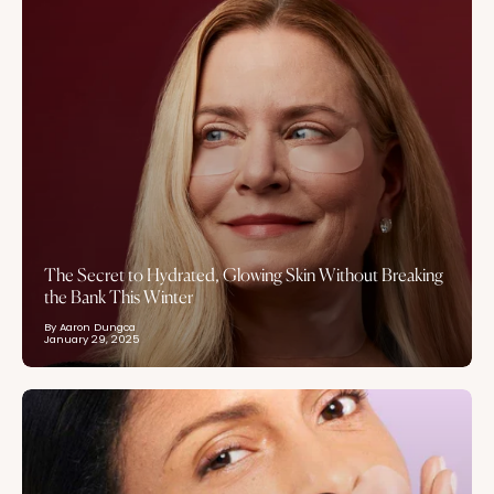
The Secret to Hydrated, Glowing Skin Without Breaking
the Bank This Winter
By Aaron Dungca
January 29, 2025