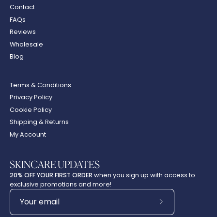
Contact
FAQs
Reviews
Wholesale
Blog
Terms & Conditions
Privacy Policy
Cookie Policy
Shipping & Returns
My Account
SKINCARE UPDATES
20% OFF YOUR FIRST ORDER
when you sign up with access to
exclusive promotions and more!
Subscribe