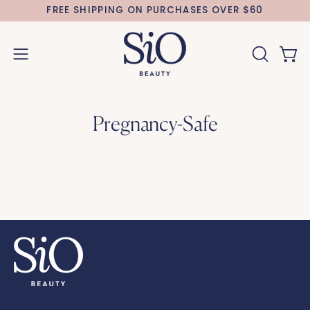
Skip
FREE SHIPPING ON PURCHASES OVER $60
to
content
Open 
OPEN
Open
SEARCH
navigation
BAR
menu
Pregnancy-Safe