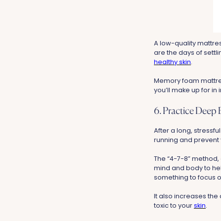
A low-quality mattre
are the days of settl
healthy skin
.
Memory foam mattress
you’ll make up for in
6. Practice Deep 
After a long, stressfu
running and prevent 
The “4-7-8” method, e
mind and body to hel
something to focus on
It also increases th
toxic to your
skin
.