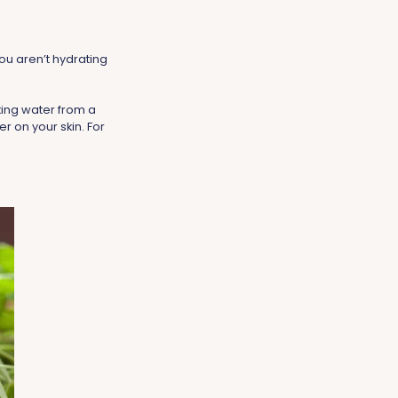
ou aren’t hydrating
king water from a
er on your skin. For