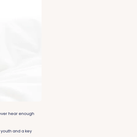
 never hear enough
f youth and a key