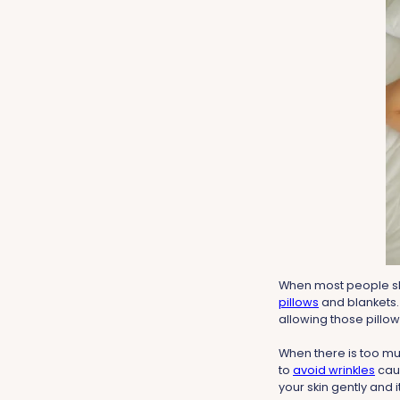
When most people slee
pillows
and blankets.
allowing those pillow
When there is too muc
to
avoid wrinkles
caus
your skin gently and it