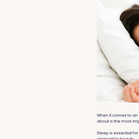
When it comes to an 
about is the most imp
Sleep is essential for
element to beauty.