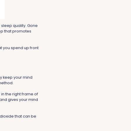
 sleep quality. Gone
eep that promotes
t you spend up front
 day keep your mind
method.
in the right frame of
 and gives your mind
dioxide that can be