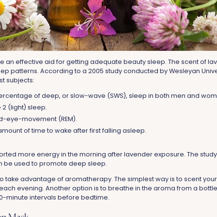
an effective aid for getting adequate beauty sleep. The scent of lave
ep patterns. According to a 2005 study conducted by Wesleyan Unive
st subjects:
 percentage of deep, or slow-wave (SWS), sleep in both men and wom
2 (light) sleep.
id-eye-movement (REM).
mount of time to wake after first falling asleep.
ported more energy in the morning after lavender exposure. The study
an be used to promote deep sleep.
o take advantage of aromatherapy. The simplest way is to scent you
ach evening. Another option is to breathe in the aroma from a bottle
 10-minute intervals before bedtime.