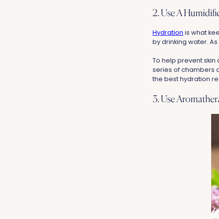
2. Use A Humidif
Hydration
is what kee
by drinking water. As 
To help prevent skin 
series of chambers and
the best hydration re
3. Use Aromathe