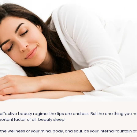
effective beauty regime, the tips are endless. But the one thing you
ortant factor of all: beauty sleep!
 the wellness of your mind, body, and soul. It’s your internal fountain o