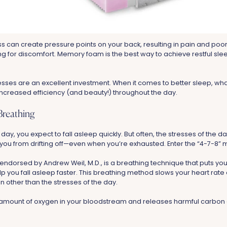
ss can create pressure points on your back, resulting in pain and poor
ing for discomfort. Memory foam is the best way to achieve restful sl
es are an excellent investment. When it comes to better sleep, wha
 increased efficiency (and beauty!) throughout the day.
Breathing
l day, you expect to fall asleep quickly. But often, the stresses of the
you from drifting off—even when you’re exhausted. Enter the “4-7-8” 
ndorsed by Andrew Weil, M.D., is a breathing technique that puts you 
p you fall asleep faster. This breathing method slows your heart rate
 other than the stresses of the day.
e amount of oxygen in your bloodstream and releases harmful carbon 