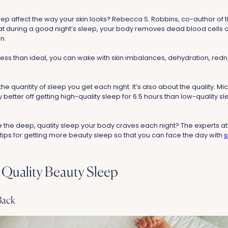
ep affect the way your skin looks? Rebecca S. Robbins, co-author of
hat during a good night’s sleep, your body removes dead blood cells a
in.
s less than ideal, you can wake with skin imbalances, dehydration, redn
t the quantity of sleep you get each night. It’s also about the quality. Mic
ly better off getting high-quality sleep for 6.5 hours than low-quality s
the deep, quality sleep your body craves each night? The experts at
 tips for getting more beauty sleep so that you can face the day with
s
Quality Beauty Sleep
Back