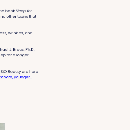
 the book
Sleep for
nd other toxins that
ess, wrinkles, and
hael J. Breus, Ph.D.,
leep for a longer
 SiO Beauty are here
mooth, younger-