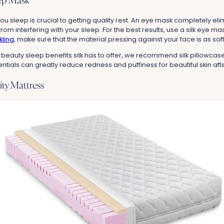
eep Mask
ou sleep is crucial to getting quality rest. An eye mask completely eli
t from interfering with your sleep. For the best results, use a silk eye ma
kling
, make sure that the material pressing against your face is as sof
 beauty sleep benefits silk has to offer, we recommend silk pillowca
als can greatly reduce redness and puffiness for beautiful skin after
lity Mattress