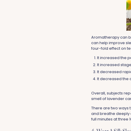
Aromatherapy can be 
can help improve sle
four-fold effect on te
It increased the
It increased stage 
It decreased rap
It decreased the a
Overall, subjects re
smell of lavender c
There are two ways t
and breathe deeply e
full minutes at three