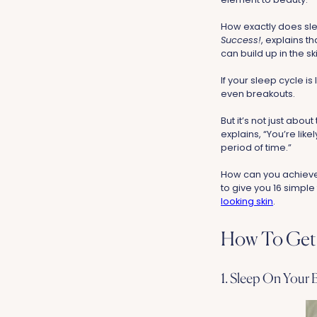
How exactly does sle
Success!
, explains t
can build up in the sk
If your sleep cycle i
even breakouts.
But it’s not just abou
explains, “You’re like
period of time.”
How can you achieve 
to give you 16 simple
looking skin
.
How To Get 
1. Sleep On Your 