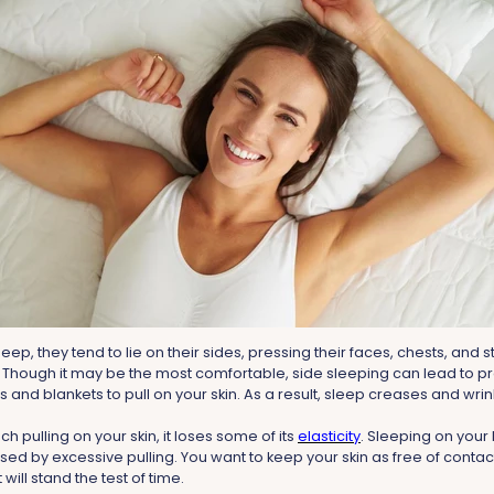
p, they tend to lie on their sides, pressing their faces, chests, and s
 Though it may be the most comfortable, side sleeping can lead to 
s and blankets to pull on your skin. As a result, sleep creases and wr
h pulling on your skin, it loses some of its
elasticity
. Sleeping on your
ed by excessive pulling. You want to keep your skin as free of contact
 will stand the test of time.