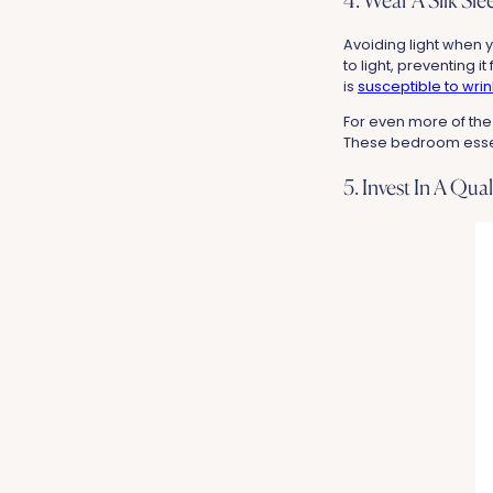
4. Wear A Silk Sl
Avoiding light when y
to light, preventing i
is
susceptible to wrin
For even more of the
These bedroom essenti
5. Invest In A Qua