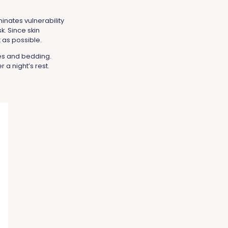
minates vulnerability
sk. Since skin
t as possible.
ses and bedding.
 a night’s rest.