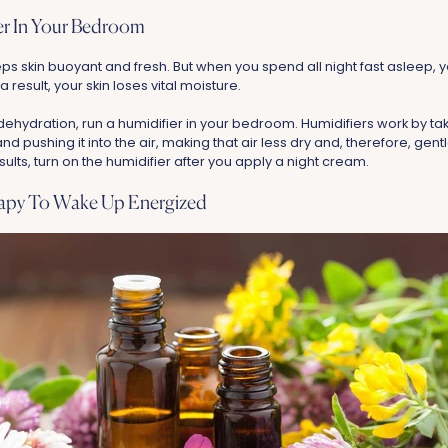
ier In Your Bedroom
ps skin buoyant and fresh. But when you spend all night fast asleep, y
a result, your skin loses vital moisture.
dehydration, run a humidifier in your bedroom. Humidifiers work by ta
 pushing it into the air, making that air less dry and, therefore, gentl
sults, turn on the humidifier after you apply a night cream.
rapy To Wake Up Energized