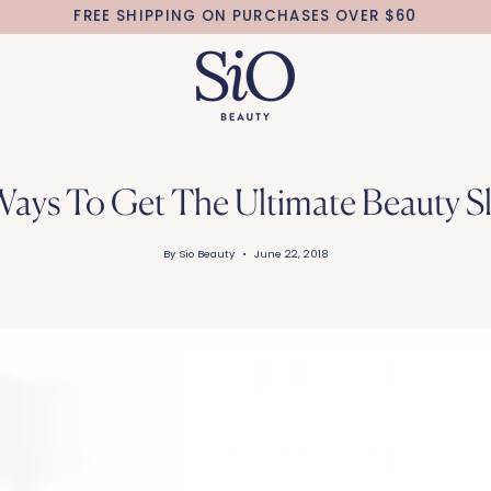
FREE SHIPPING ON PURCHASES OVER $60
Ways To Get The Ultimate Beauty S
By Sio Beauty
June 22, 2018