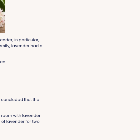
nder, in particular,
rsity, lavender had a
en.
 concluded that the
r room with lavender
 of lavender for two