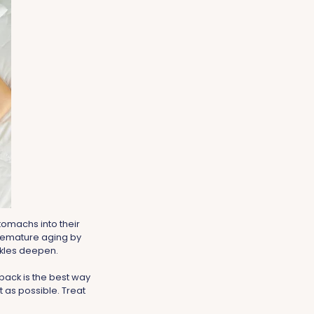
tomachs into their
premature aging by
inkles deepen.
 back is the best way
 as possible. Treat