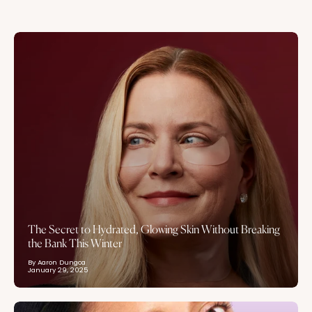
The Secret to Hydrated, Glowing Skin Without Breaking
the Bank This Winter
By Aaron Dungca
January 29, 2025