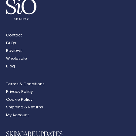
Contact
FAQs
Reviews
Wholesale
Blog
Terms & Conditions
Privacy Policy
Cookie Policy
Shipping & Returns
My Account
SKINCARE UPDATES