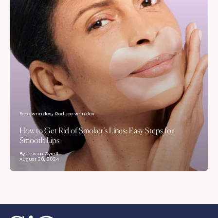
Face wrinkles
Reduce wrinkles
How to Get Rid of Smoker’s Lines: Easy Steps for
Smooth Lips
By Jessica Cyrell
August 28, 2024