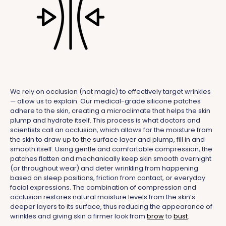
We rely on occlusion (not magic) to effectively target wrinkles
— allow us to explain. Our medical-grade silicone patches
adhere to the skin, creating a microclimate that helps the skin
plump and hydrate itself. This process is what doctors and
scientists call an occlusion, which allows for the moisture from
the skin to draw up to the surface layer and plump, fill in and
smooth itself. Using gentle and comfortable compression, the
patches flatten and mechanically keep skin smooth overnight
(or throughout wear) and deter wrinkling from happening
based on sleep positions, friction from contact, or everyday
facial expressions. The combination of compression and
occlusion restores natural moisture levels from the skin’s
deeper layers to its surface, thus reducing the appearance of
wrinkles and giving skin a firmer look from
brow
to
bust
.