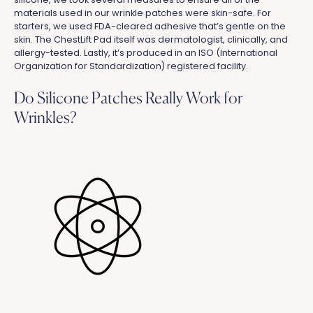
materials used in our wrinkle patches were skin-safe. For
starters, we used FDA-cleared adhesive that’s gentle on the
skin. The ChestLift Pad itself was dermatologist, clinically, and
allergy-tested. Lastly, it’s produced in an ISO (International
Organization for Standardization) registered facility.
Do Silicone Patches Really Work for
Wrinkles?