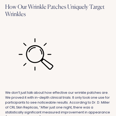
How Our Wrinkle Patches Uniquely Target
Wrinkles
We don’t just talk about how effective our wrinkle patches are.
We proved it with in-depth clinical trials. It only took one use for
participants to see noticeable results. According to Dr. D. Miller
of CRL Skin Replicas, “After just one night, there was a
statistically significant measured improvement in appearance