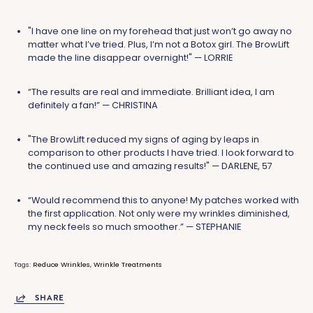
"I have one line on my forehead that just won’t go away no
matter what I’ve tried. Plus, I’m not a Botox girl. The BrowLift
made the line disappear overnight!" — LORRIE
“The results are real and immediate. Brilliant idea, I am
definitely a fan!” — CHRISTINA
"The BrowLift reduced my signs of aging by leaps in
comparison to other products I have tried. I look forward to
the continued use and amazing results!" — DARLENE, 57
“Would recommend this to anyone! My patches worked with
the first application. Not only were my wrinkles diminished,
my neck feels so much smoother.” — STEPHANIE
Tags:
Reduce Wrinkles
Wrinkle Treatments
SHARE