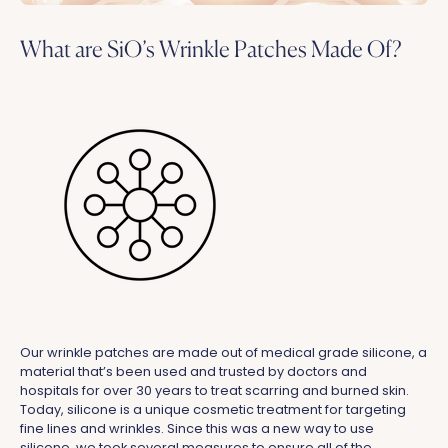
What are SiO’s Wrinkle Patches Made Of?
Our wrinkle patches are made out of medical grade silicone, a
material that’s been used and trusted by doctors and
hospitals for over 30 years to treat scarring and burned skin.
Today, silicone is a unique cosmetic treatment for targeting
fine lines and wrinkles. Since this was a new way to use
silicone, we took several measures to ensure all of the