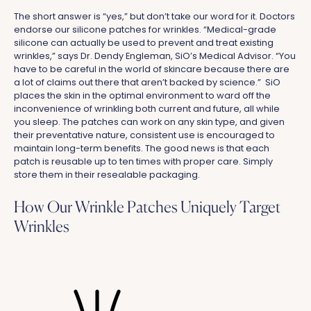
The short answer is “yes,” but don’t take our word for it. Doctors
endorse our silicone patches for wrinkles. “Medical-grade
silicone can actually be used to prevent and treat existing
wrinkles,” says Dr. Dendy Engleman, SiO’s Medical Advisor. “You
have to be careful in the world of skincare because there are
a lot of claims out there that aren’t backed by science.” SiO
places the skin in the optimal environment to ward off the
inconvenience of wrinkling both current and future, all while
you sleep. The patches can work on any skin type, and given
their preventative nature, consistent use is encouraged to
maintain long-term benefits. The good news is that each
patch is reusable up to ten times with proper care. Simply
store them in their resealable packaging.
How Our Wrinkle Patches Uniquely Target
Wrinkles