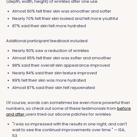
(depth, width, height) of wrinkles after one use.
Almost 90% felt their skin was smoother and softer
Nearly 70% felt their skin looked and felt more youthful
87% said their skin felt more hydrated
Additional participant feedback included:
Nearly 90% saw a reduction of wrinkles
Almost 95% felt their skin was softer and smoother
88% said their overall skin appearance improved
Nearly 84% said their skin texture improved
89% felt their skin was more hydrated
Almost 87% said their skin felt rejuvenated
Of course, words can sometimes be even more powerful than
numbers, so check out some of these testimonials from
before
and after
users tried our silicone patches for wrinkles.
"I was so impressed with the results in one night, and can't
wait to see the continual improvements over time." — ISA,
53