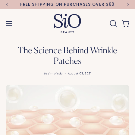
Skip
FREE SHIPPING ON PURCHASES OVER $60
FR
to
content
Open 
OPEN
Open
SEARCH
navigation
BAR
menu
The Science Behind Wrinkle
Patches
By simplistic
August 03, 2021