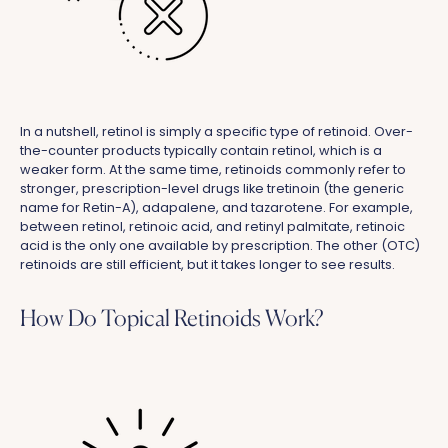
In a nutshell, retinol is simply a specific type of retinoid. Over-
the-counter products typically contain retinol, which is a
weaker form. At the same time, retinoids commonly refer to
stronger, prescription-level drugs like tretinoin (the generic
name for Retin-A), adapalene, and tazarotene. For example,
between retinol, retinoic acid, and retinyl palmitate, retinoic
acid is the only one available by prescription. The other (OTC)
retinoids are still efficient, but it takes longer to see results.
How Do Topical Retinoids Work?