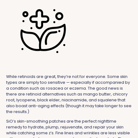
While retinoids are great, they’re not for everyone. Some skin
types are simply too sensitive — especially if accompanied by
a condition such as rosacea or eczema. The good news is
there are retinoid alternatives such as mango butter, chicory
root, lycopene, black elder, niacinamide, and squalene that
also boast anti-aging effects (though it may take longer to see
the results.)
SiO’s skin-smoothing patches are the perfect nighttime
remedy to hydrate, plump, rejuvenate, and repair your skin
while catching some z’s. Fine lines and wrinkles are less visible