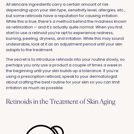
All skincare ingredients carry a certain amount of risk
depending upon your skin type, sensitivity level, allergies, etc.,
but some retinoids have a reputation for causing irritation.
While this is true, there’s a method behind the madness known
as retinization — and it’s actually quite normal. When you first
start to use a retinoid you’re apt to experience redness,
burning, peeling, dryness, and irritation. While this may sound
undesirable, look at it as an adjustment period until your skin
adapts to the treatment.
The secret is to introduce retinoids into your routine slowly, so
perhaps you only use a product a couple of times a week in
the beginning until your skin builds up a tolerance. If you’re
using a prescription retinoid, speak to your dermatologist
about crafting the best routine for your skin so you can limit
irritation as much as possible.
Retinoids in the Treatment of Skin Aging