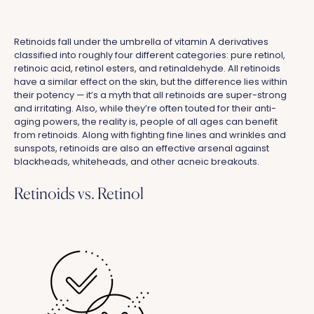
Retinoids fall under the umbrella of vitamin A derivatives
classified into roughly four different categories: pure retinol,
retinoic acid, retinol esters, and retinaldehyde. All retinoids
have a similar effect on the skin, but the difference lies within
their potency — it’s a myth that all retinoids are super-strong
and irritating. Also, while they’re often touted for their anti-
aging powers, the reality is, people of all ages can benefit
from retinoids. Along with fighting fine lines and wrinkles and
sunspots, retinoids are also an effective arsenal against
blackheads, whiteheads, and other acneic breakouts
.
Retinoids vs. Retinol