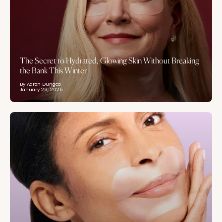
The Secret to Hydrated, Glowing Skin Without Breaking
the Bank This Winter
By Aaron Dungca
January 29, 2025