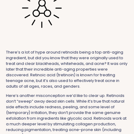
There’s a lot of hype around retinoids being a top anti-aging
ingredient, but did you know that they were originally used to
treat and clear blackheads, whiteheads, and acne? It was only
later that their incredible anti-aging properties were
discovered. Retinoic acid (tretinoin) is known for treating
teenage acne, but it’s also used to effectively treat acne in
adults of all ages, races, and genders.
Here’s another misconception we’d like to clear up. Retinoids
don’t “sweep” away dead skin cells. While it’s true that natural
side effects include redness, peeling, and some level of
(temporary) irritation, they don’t provide the same genuine
exfoliation from ingredients like glycolic acid. Retinoids work at
a much deeper level by stimulating collagen production,
reducing pigmentation, treating acne-prone skin (including