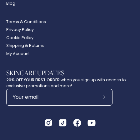
Blog
Terms & Conditions
Privacy Policy
Cookie Policy
Shipping & Returns
My Account
SKINCARE UPDATES
20% OFF YOUR FIRST ORDER
when you sign up with access to
exclusive promotions and more!
Subscribe
to
Our
Newsletter