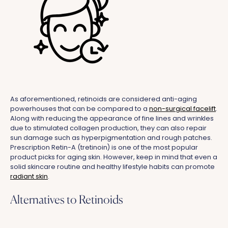
As aforementioned, retinoids are considered anti-aging
powerhouses that can be compared to a
non-surgical facelift
.
Along with reducing the appearance of fine lines and wrinkles
due to stimulated collagen production, they can also repair
sun damage such as hyperpigmentation and rough patches.
Prescription Retin-A (tretinoin) is one of the most popular
product picks for aging skin. However, keep in mind that even a
solid skincare routine and healthy lifestyle habits can promote
radiant skin
.
Alternatives to Retinoids