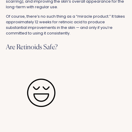
scarring), and improving the skin’s overall appearance for the
long-term with regular use.
Of course, there’s no such thing as a “miracle product.” It takes
approximately 12 weeks for retinoic acid to produce
substantial improvements in the skin — and only if you’re
committed to using it consistently.
Are Retinoids Safe?