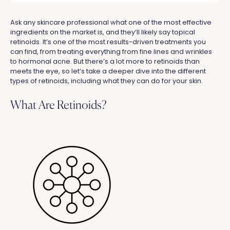
Ask any skincare professional what one of the most effective
ingredients on the market is, and they’ll likely say topical
retinoids. It’s one of the most results-driven treatments you
can find, from treating everything from fine lines and wrinkles
to hormonal acne. But there’s a lot more to retinoids than
meets the eye, so let’s take a deeper dive into the different
types of retinoids, including what they can do for your skin.
What Are Retinoids?