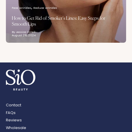
Face wrinkles
Reduce wrinkles
How to Get Rid of Smoker’s Lines: Easy Steps for
Smooth Lips
By Jessica Cyrell
August 28, 2024
Contact
FAQs
Reviews
Wholesale