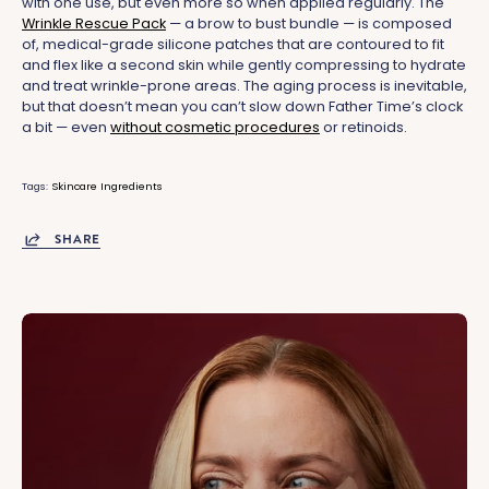
with one use, but even more so when applied regularly. The
Wrinkle Rescue Pack
— a brow to bust bundle — is composed
of, medical-grade silicone patches that are contoured to fit
and flex like a second skin while gently compressing to hydrate
and treat wrinkle-prone areas. The aging process is inevitable,
but that doesn’t mean you can’t slow down Father Time’s clock
a bit — even
without cosmetic procedures
or retinoids.
Tags:
Skincare Ingredients
SHARE