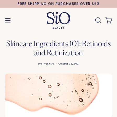
Skip
FREE SHIPPING ON PURCHASES OVER $60
to
content
Open 
OPEN
Open
SEARCH
navigation
BAR
menu
Skincare Ingredients 101: Retinoids
and Retinization
By simplistic
October 26, 2021