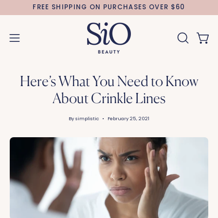
Skip
FREE SHIPPING ON PURCHASES OVER $60
to
content
Open 
OPEN
Open
SEARCH
navigation
BAR
menu
Here’s What You Need to Know
About Crinkle Lines
By simplistic
February 25, 2021