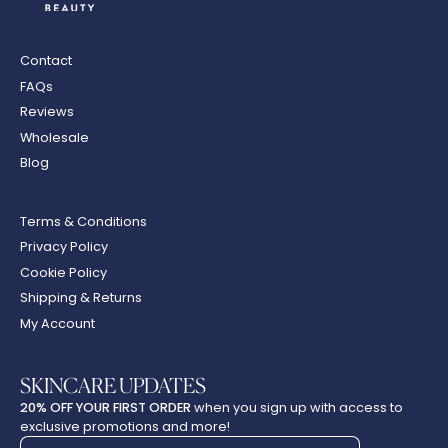
Contact
FAQs
Reviews
Wholesale
Blog
Terms & Conditions
Privacy Policy
Cookie Policy
Shipping & Returns
My Account
SKINCARE UPDATES
20% OFF YOUR FIRST ORDER
when you sign up with access to
exclusive promotions and more!