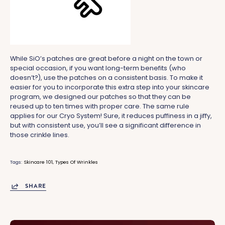
While SiO’s patches are great before a night on the town or
special occasion, if you want long-term benefits (who
doesn’t?), use the patches on a consistent basis. To make it
easier for you to incorporate this extra step into your skincare
program, we designed our patches so that they can be
reused up to ten times with proper care. The same rule
applies for our Cryo System! Sure, it reduces puffiness in a jiffy,
but with consistent use, you’ll see a significant difference in
those crinkle lines.
Tags:
Skincare 101
Types Of Wrinkles
SHARE