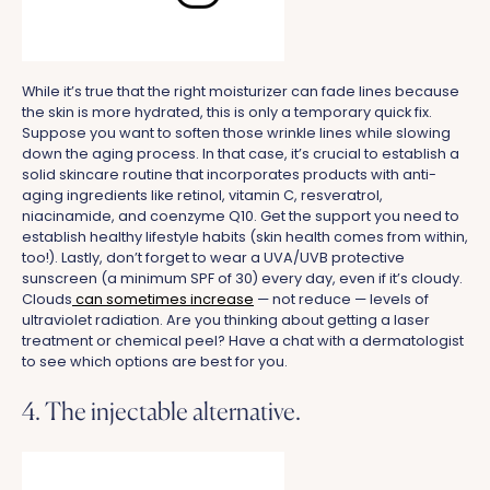
While it’s true that the right moisturizer can fade lines because
the skin is more hydrated, this is only a temporary quick fix.
Suppose you want to soften those wrinkle lines while slowing
down the aging process. In that case, it’s crucial to establish a
solid skincare routine that incorporates products with anti-
aging ingredients like retinol, vitamin C, resveratrol,
niacinamide, and coenzyme Q10. Get the support you need to
establish healthy lifestyle habits (skin health comes from within,
too!). Lastly, don’t forget to wear a UVA/UVB protective
sunscreen (a minimum SPF of 30) every day, even if it’s cloudy.
Clouds
can sometimes increase
— not reduce — levels of
ultraviolet radiation. Are you thinking about getting a laser
treatment or chemical peel? Have a chat with a dermatologist
to see which options are best for you.
4. The injectable alternative.