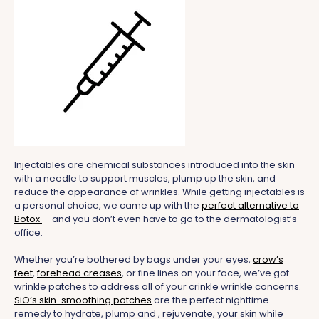
Injectables are chemical substances introduced into the skin
with a needle to support muscles, plump up the skin, and
reduce the appearance of wrinkles. While getting injectables is
a personal choice, we came up with the
perfect alternative to
Botox
— and you don’t even have to go to the dermatologist’s
office.
Whether you’re bothered by bags under your eyes,
crow’s
feet
,
forehead creases
, or fine lines on your face, we’ve got
wrinkle patches to address all of your crinkle wrinkle concerns.
SiO’s skin-smoothing patches
are the perfect nighttime
remedy to hydrate, plump and , rejuvenate, your skin while