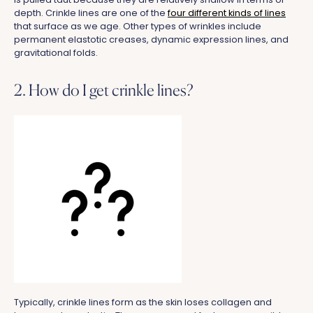
depth. Crinkle lines are one of the
four different kinds of lines
that surface as we age. Other types of wrinkles include
permanent elastotic creases, dynamic expression lines, and
gravitational folds.
2. How do I get crinkle lines?
Typically, crinkle lines form as the skin loses collagen and