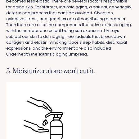
becomes less elastic. There are several factors responsible
for aging skin. For starters, intrinsic aging, a natural, genetically
determined process that can’t be avoided. Glycation,
oxidative stress, and genetics are all contributing elements.
Then there are all of the components that drive extrinsic aging,
with the number one culprit being sun exposure. UV rays
subject our skin to damaging free radicals that break down
collagen and elastin. Smoking, poor sleep habits, diet, facial
expressions, and the environment are also included
underneath the extrinsic aging umbrella.
3. Moisturizer alone won’t cut it.