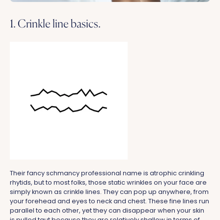
1. Crinkle line basics.
Their fancy schmancy professional name is atrophic crinkling
rhytids, but to most folks, those static wrinkles on your face are
simply known as crinkle lines. They can pop up anywhere, from
your forehead and eyes to neck and chest. These fine lines run
parallel to each other, yet they can disappear when your skin
is pulled taut because they are relatively shallow in terms of