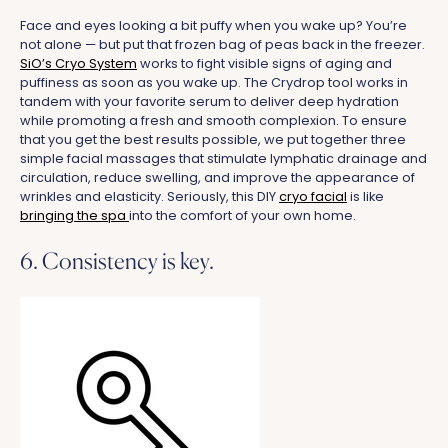
Face and eyes looking a bit puffy when you wake up? You’re
not alone — but put that frozen bag of peas back in the freezer.
SiO’s Cryo System
works to fight visible signs of aging and
puffiness as soon as you wake up. The Crydrop tool works in
tandem with your favorite serum to deliver deep hydration
while promoting a fresh and smooth complexion. To ensure
that you get the best results possible, we put together three
simple facial massages that stimulate lymphatic drainage and
circulation, reduce swelling, and improve the appearance of
wrinkles and elasticity. Seriously, this DIY
cryo facial
is like
bringing the spa
into the comfort of your own home.
6. Consistency is key.