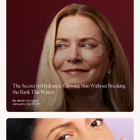
The Secret to Hydrated, Glowing Skin Without Breaking
the Bank This Winter
By Aaron Dungca
January 29, 2025