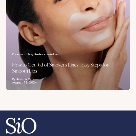
Face wrinkles
Reduce wrinkles
How to Get Rid of Smoker’s Lines: Easy Steps for
Smooth Lips
By Jessica Cyrell
August 28, 2024