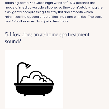
catching some z’s (Good night wrinkles!).
SiO patches are
made of medical-grade silicone, so they comfortably hug the
skin, gently compressing it to stay flat and smooth which
minimizes the appearance of fine lines and wrinkles. The best
part? You’ll see results in just a few hours!
5. How does an at-home spa treatment
sound?