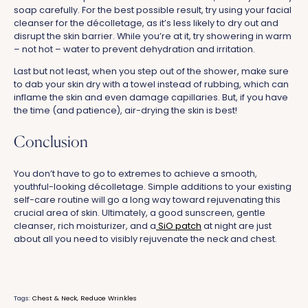
soap carefully. For the best possible result, try using your facial
cleanser for the décolletage, as it’s less likely to dry out and
disrupt the skin barrier. While you’re at it, try showering in warm
– not hot – water to prevent dehydration and irritation.
Last but not least, when you step out of the shower, make sure
to dab your skin dry with a towel instead of rubbing, which can
inflame the skin and even damage capillaries. But, if you have
the time (and patience), air-drying the skin is best!
Conclusion
You don’t have to go to extremes to achieve a smooth,
youthful-looking décolletage. Simple additions to your existing
self-care routine will go a long way toward rejuvenating this
crucial area of skin. Ultimately, a good sunscreen, gentle
cleanser, rich moisturizer, and a
SiO patch
at night are just
about all you need to visibly rejuvenate the neck and chest.
Tags:
Chest & Neck
Reduce Wrinkles