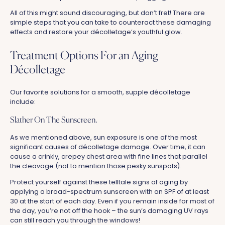
All of this might sound discouraging, but don’t fret! There are
simple steps that you can take to counteract these damaging
effects and restore your décolletage’s youthful glow.
Treatment Options For an Aging
Décolletage
Our favorite solutions for a smooth, supple décolletage
include:
Slather On The Sunscreen.
As we mentioned above, sun exposure is one of the most
significant causes of décolletage damage. Over time, it can
cause a crinkly, crepey chest area with fine lines that parallel
the cleavage (not to mention those pesky sunspots).
Protect yourself against these telltale signs of aging by
applying a broad-spectrum sunscreen with an SPF of at least
30 at the start of each day. Even if you remain inside for most of
the day, you’re not off the hook – the sun’s damaging UV rays
can still reach you through the windows!