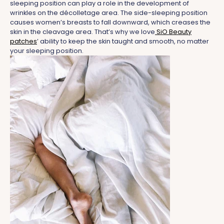
sleeping position can play a role in the development of
wrinkles on the décolletage area. The side-sleeping position
causes women’s breasts to fall downward, which creases the
skin in the cleavage area.
That’s why we love
SiO Beauty
patches
’ ability to keep the skin taught and smooth, no matter
your sleeping position.