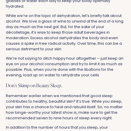
glasses of water each day to keep your body optimally
hydrated.
While we’re on the topic of dehydration, let’s briefly talk about
alcohol. We love a glass of wine to unwind at the end of a long
day as much as the next gal. But, for the sake of your
décolletage, it’s wise to keep those adult beverages in
moderation. Excess alcohol dehydrates the body and even
causes a spike in free radical activity. Over time, this can be a
serious detriment to your skin.
We’re not saying to ditch happy hour altogether – just keep an
eye on your alcohol consumption and try to limit it as much as
possible. Plus, when you’re done with the libations for the
evening, load up on water to rehydrate your cells.
Don’t Skimp on Beauty Sleep.
Remember earlier when we mentioned that good sleep
contributes to healthy, beautiful skin? It’s true. While you sleep,
your skin has a chance to heal and rebuild itself. So, no matter
how binge-worthy your latest show is, make sure to get the
recommended seven to nine hours of sleep every night.
In addition to the number of hours that you sleep, your