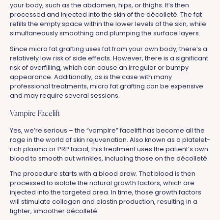
your body, such as the abdomen, hips, or thighs. It’s then
processed and injected into the skin of the décolleté. The fat
refills the empty space within the lower levels of the skin, while
simultaneously smoothing and plumping the surface layers.
Since micro fat grafting uses fat from your own body, there’s a
relatively low risk of side effects. However, there is a significant
risk of overfilling, which can cause an irregular or bumpy
appearance. Additionally, as is the case with many
professional treatments, micro fat grafting can be expensive
and may require several sessions.
Vampire Facelift
Yes, we’re serious – the “vampire” facelift has become all the
rage in the world of skin rejuvenation. Also known as a platelet-
rich plasma or PRP facial, this treatment uses the patient’s own
blood to smooth out wrinkles, including those on the décolleté.
The procedure starts with a blood draw. That blood is then
processed to isolate the natural growth factors, which are
injected into the targeted area. In time, those growth factors
will stimulate collagen and elastin production, resulting in a
tighter, smoother décolleté.