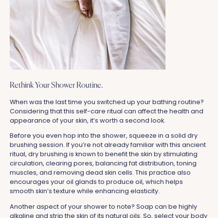
Rethink Your Shower Routine.
When was the last time you switched up your bathing routine?
Considering that this self-care ritual can affect the health and
appearance of your skin, it’s worth a second look.
Before you even hop into the shower, squeeze in a solid dry
brushing session. If you’re not already familiar with this ancient
ritual, dry brushing is known to benefit the skin by stimulating
circulation, clearing pores, balancing fat distribution, toning
muscles, and removing dead skin cells. This practice also
encourages your oil glands to produce oil, which helps
smooth skin’s texture while enhancing elasticity.
Another aspect of your shower to note? Soap can be highly
alkaline and strip the skin of its natural oils. So, select your body