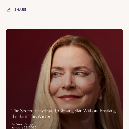
SHARE
The Secret to Hydrated, Glowing Skin Without Breaking
the Bank This Winter
By Aaron Dungca
January 29, 2025