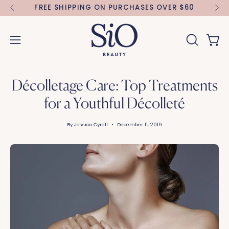
Skip
FREE SHIPPING ON PURCHASES OVER $60
FR
to
content
Open 
OPEN
Open
SEARCH
navigation
BAR
menu
Décolletage Care: Top Treatments
for a Youthful Décolleté
By Jessica Cyrell
December 11, 2019