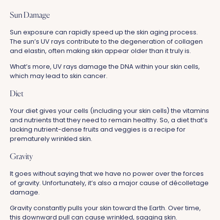
Sun Damage
Sun exposure can rapidly speed up the skin aging process.
The sun’s UV rays contribute to the degeneration of collagen
and elastin, often making skin appear older than it truly is.
What’s more, UV rays damage the DNA within your skin cells,
which may lead to skin cancer.
Diet
Your diet gives your cells (including your skin cells) the vitamins
and nutrients that they need to remain healthy. So, a diet that’s
lacking nutrient-dense fruits and veggies is a recipe for
prematurely wrinkled skin.
Gravity
It goes without saying that we have no power over the forces
of gravity. Unfortunately, it’s also a major cause of décolletage
damage.
Gravity constantly pulls your skin toward the Earth. Over time,
this downward pull can cause wrinkled, sagging skin.