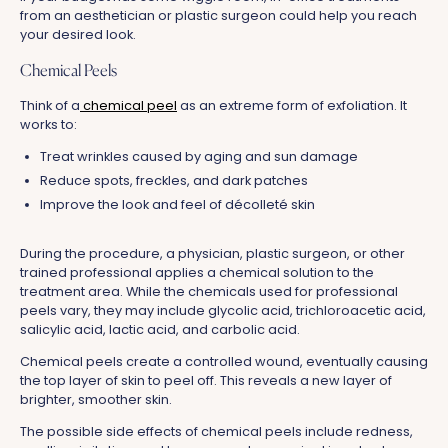
from an aesthetician or plastic surgeon could help you reach
your desired look.
Chemical Peels
Think of a
chemical peel
as an extreme form of exfoliation. It
works to:
Treat wrinkles caused by aging and sun damage
Reduce spots, freckles, and dark patches
Improve the look and feel of décolleté skin
During the procedure, a physician, plastic surgeon, or other
trained professional applies a chemical solution to the
treatment area. While the chemicals used for professional
peels vary, they may include glycolic acid, trichloroacetic acid,
salicylic acid, lactic acid, and carbolic acid.
Chemical peels create a controlled wound, eventually causing
the top layer of skin to peel off. This reveals a new layer of
brighter, smoother skin.
The possible side effects of chemical peels include redness,