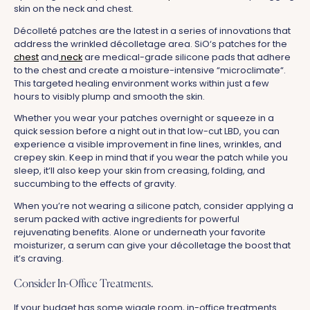
skin on the neck and chest.
Décolleté patches are the latest in a series of innovations that
address the wrinkled décolletage area. SiO‘s patches for the
chest
and
neck
are medical-grade silicone pads that adhere
to the chest and create a moisture-intensive “microclimate“.
This targeted healing environment works within just a few
hours to visibly plump and smooth the skin.
Whether you wear your patches overnight or squeeze in a
quick session before a night out in that low-cut LBD, you can
experience a visible improvement in fine lines, wrinkles, and
crepey skin. Keep in mind that if you wear the patch while you
sleep, it‘ll also keep your skin from creasing, folding, and
succumbing to the effects of gravity.
When you’re not wearing a silicone patch, consider applying a
serum packed with active ingredients for powerful
rejuvenating benefits. Alone or underneath your favorite
moisturizer, a serum can give your décolletage the boost that
it’s craving.
Consider In-Office Treatments.
If your budget has some wiggle room, in-office treatments