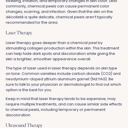
swelling, irritation, and temporary changes in skin color. Less
commonly, chemical peels can cause permanent color
changes, scarring, and infection. Given that the skin on the
décolleté is quite delicate, chemical peels aren’t typically
recommended for the area.
Laser Therapy
Laser therapy goes deeper than a chemical peel by
stimulating collagen production within the skin. This treatment
can help fade dark spots and discoloration while giving the
skin a brighter, smoother appearance overall.
The type of laser used in laser therapy depends on skin type
on tone. Common varieties include carbon dioxide (CO2) and
neodymium-doped yttrium aluminum garnet (Nd:YAG). Be
sure to talk to your physician or dermatologist to find out which
option is the best for you.
Keep in mind that laser therapy tends to be expensive, may
require multiple treatments, and can cause similar side effects
to chemical peels, including temporary or permanent
discoloration.
Ultrasound Therapy