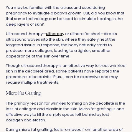
You may be familiar with the ultrasound used during
pregnancy to evaluate a baby’s growth. But, did you know that
that same technology can be used to stimulate healing in the
deep layers of skin?
Ultrasound therapy—
ultherapy
or ulthera for short—directs
ultrasound waves into the skin, where they safely heat the
targeted tissue. In response, the body naturally starts to
produce more collagen, leading to a tighter, smoother
appearance of the skin over time.
Though ultrasound therapy is an effective way to treat wrinkled
skin in the décolleté area, some patients have reported the
procedure to be painful. Plus, it can be expensive and may
require multiple treatments.
Micro Fat Grafting
The primary reason for wrinkles forming on the décolleté is the
loss of collagen and elastin in the skin. Micro fat grafting is one
effective way to fill the empty space left behind by lost
collagen and elastin.
During micro fat grafting, fat is removed from another area of