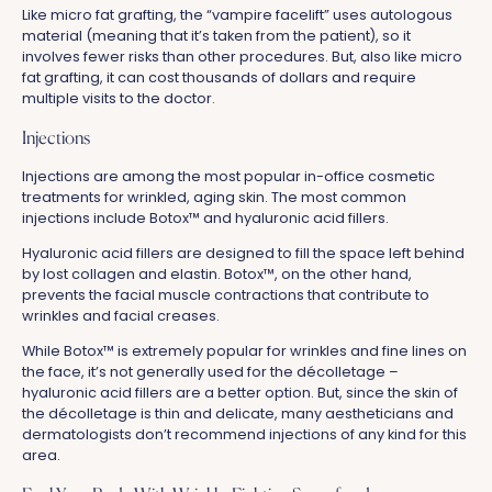
Like micro fat grafting, the “vampire facelift” uses autologous
material (meaning that it’s taken from the patient), so it
involves fewer risks than other procedures. But, also like micro
fat grafting, it can cost thousands of dollars and require
multiple visits to the doctor.
Injections
Injections are among the most popular in-office cosmetic
treatments for wrinkled, aging skin. The most common
injections include Botox™ and hyaluronic acid fillers.
Hyaluronic acid fillers are designed to fill the space left behind
by lost collagen and elastin. Botox™, on the other hand,
prevents the facial muscle contractions that contribute to
wrinkles and facial creases.
While Botox™ is extremely popular for wrinkles and fine lines on
the face, it’s not generally used for the décolletage –
hyaluronic acid fillers are a better option. But, since the skin of
the décolletage is thin and delicate, many aestheticians and
dermatologists don’t recommend injections of any kind for this
area.