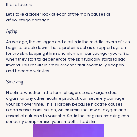
these factors.
Let’s take a closer look at each of the main causes of
décolletage damage:
Aging
As we age, the collagen and elastin in the middle layers of skin
begin to break down. These proteins act as a support system
for the skin, keeping it firm and plump in our younger years. So,
when they start to degenerate, the skin typically starts to sag
inward. This results in small creases that eventually deepen
and become wrinkles.
Smoking
Nicotine, whether in the form of cigarettes, e-cigarettes,
cigars, or any other nicotine product, can severely damage
your skin over time. This is largely because nicotine causes
blood vessel constriction, which limits the flow of oxygen and
essential nutrients to your skin. So, in the long run, smoking can
seriously compromise your smooth, lifted skin.