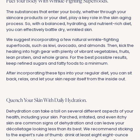
Fuel Your Body With Wrinkle-Fighting Superfoods.
The substances that enter your body, whether through your
skincare products or your diet, play a key role in the skin aging
process. So, with a balanced, hydrating, and nutrient-rich diet,
you can effectively battle dry, wrinkled skin.
We suggest incorporating a few natural wrinkle-fighting
superfoods, such as kiwi, avocado, and almonds. Then, kick the
healing into high gear with plenty of vibrant vegetables, fruits,
lean protein, and whole grains. For the best possible results,
keep refined sugars and fatty foods to a minimum.
After incorporating these tips into your regular diet, you can sit
back, relax, and let your skin repair itself from the inside out.
Quench Your Skin With Daily Hydration.
Dehydration can take a toll on several different aspects of your
health, including your skin. Parched, irritated, and even itchy
skin are common signs of dehydration and can leave your
décolletage looking less than its best. We recommend sticking
to the expert’s rule of thumb: drink at least eight eight-ounce