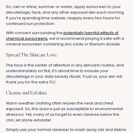
So, rain or shine, summer or winter, apply sunscreen to your
décolletage, face, and any other exposed skin each morning.
If you’re spending time outside, reapply every two hours for
continued sun protection.
With concern surrounding the
potentially harmful effects of
chemical sunscreens
, we’d recommend playing it safe with a
mineral sunscreen containing zinc oxide or titanium dioxide.
Spread The Skincare Love.
The face is the center of attention in any skincare routine, and
understandably so! But, it’s about time to include your
décolletage in your daily beauty rituals. Trust us, your skin will
thank you for the extra TLC.
Cleanse and Exfoliate
Warm weather clothing often leaves the neck and chest
exposed. So, this area is just as susceptible to environmental
stressors. Yet, many of us forget to even cleanse below the
chin, let alone exfoliate!
Simply use your normal cleanser to wash away oils and debris