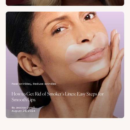
Face wrinkles
Reduce wrinkles
How to Get Rid of Smoker’s Lines: Easy Steps for
Smooth Lips
By Jessica Cyrell
August 28, 2024