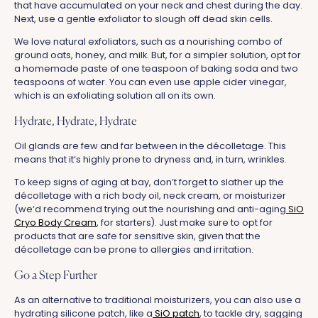
that have accumulated on your neck and chest during the day.
Next, use a gentle exfoliator to slough off dead skin cells.
We love natural exfoliators, such as a nourishing combo of
ground oats, honey, and milk. But, for a simpler solution, opt for
a homemade paste of one teaspoon of baking soda and two
teaspoons of water. You can even use apple cider vinegar,
which is an exfoliating solution all on its own.
Hydrate, Hydrate, Hydrate
Oil glands are few and far between in the décolletage. This
means that it‘s highly prone to dryness and, in turn, wrinkles.
To keep signs of aging at bay, don’t forget to slather up the
décolletage with a rich body oil, neck cream, or moisturizer
(we‘d recommend trying out the nourishing and anti-aging
SiO
Cryo Body Cream
, for starters). Just make sure to opt for
products that are safe for sensitive skin, given that the
décolletage can be prone to allergies and irritation.
Go a Step Further
As an alternative to traditional moisturizers, you can also use a
hydrating silicone patch, like a
SiO patch
, to tackle dry, sagging