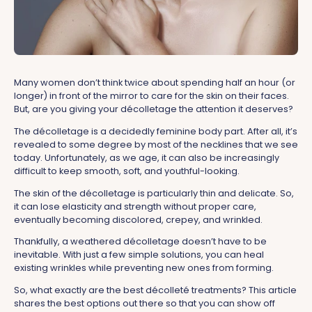
Many women don’t think twice about spending half an hour (or
longer) in front of the mirror to care for the skin on their faces.
But, are you giving your décolletage the attention it deserves?
The décolletage is a decidedly feminine body part. After all, it’s
revealed to some degree by most of the necklines that we see
today. Unfortunately, as we age, it can also be increasingly
difficult to keep smooth, soft, and youthful-looking.
The skin of the décolletage is particularly thin and delicate. So,
it can lose elasticity and strength without proper care,
eventually becoming discolored, crepey, and wrinkled.
Thankfully, a weathered décolletage doesn’t have to be
inevitable. With just a few simple solutions, you can heal
existing wrinkles while preventing new ones from forming.
So, what exactly are the best décolleté treatments? This article
shares the best options out there so that you can show off