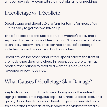
smooth, sexy skin – even with the most plunging of necklines.
Décolletage vs. Décolleté
Décolletage and décolleté are familiar terms for most of us.
But, it’s easy to get the two mixed up.
The décolletage is the upper part of a woman's body that’s
exposed by the neckline of her clothing. Since modern fashion
often features low front and rear necklines, “décolletage”
includes the neck, shoulders, back, and chest.
Décolleté, on the other hand, refers specifically to the front of
the neck, shoulders, and chest. In recent years, the term has
been further refined to refer to a woman’s cleavage as
revealed by low necklines.
What Causes Décolletage Skin Damage?
Key factors that contribute to skin damage are the natural
aging process, smoking, sun exposure, moisture loss, diet, and
gravity. Since the skin of your décolletage is thin and delicate,
it’s one of the first areas of your body to be visibly affected by