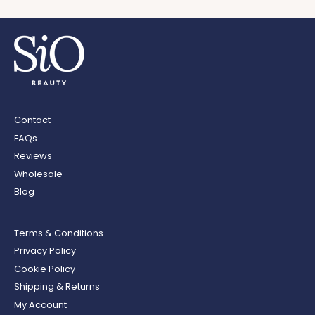
Contact
FAQs
Reviews
Wholesale
Blog
Terms & Conditions
Privacy Policy
Cookie Policy
Shipping & Returns
My Account