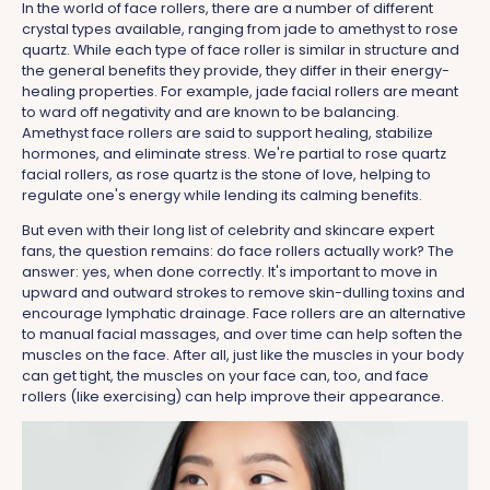
In the world of face rollers, there are a number of different
crystal types available, ranging from jade to amethyst to rose
quartz. While each type of face roller is similar in structure and
the general benefits they provide, they differ in their energy-
healing properties. For example, jade facial rollers are meant
to ward off negativity and are known to be balancing.
Amethyst face rollers are said to support healing, stabilize
hormones, and eliminate stress. We're partial to rose quartz
facial rollers, as rose quartz is the stone of love, helping to
regulate one's energy while lending its calming benefits.
But even with their long list of celebrity and skincare expert
fans, the question remains: do face rollers actually work? The
answer: yes, when done correctly. It's important to move in
upward and outward strokes to remove skin-dulling toxins and
encourage lymphatic drainage. Face rollers are an alternative
to manual facial massages, and over time can help soften the
muscles on the face. After all, just like the muscles in your body
can get tight, the muscles on your face can, too, and face
rollers (like exercising) can help improve their appearance.