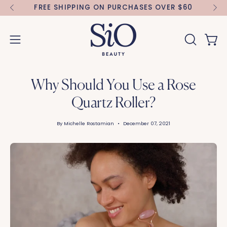
Skip
FREE SHIPPING ON PURCHASES OVER $60
FR
to
content
Open 
OPEN
Open
SEARCH
navigation
BAR
menu
Why Should You Use a Rose
Quartz Roller?
By Michelle Rostamian
December 07, 2021