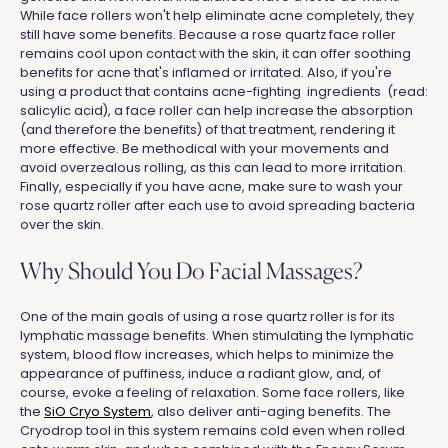
While face rollers won't help eliminate acne completely, they
still have some benefits. Because a rose quartz face roller
remains cool upon contact with the skin, it can offer soothing
benefits for acne that's inflamed or irritated. Also, if you're
using a product that contains acne-fighting ingredients (read:
salicylic acid), a face roller can help increase the absorption
(and therefore the benefits) of that treatment, rendering it
more effective. Be methodical with your movements and
avoid overzealous rolling, as this can lead to more irritation.
Finally, especially if you have acne, make sure to wash your
rose quartz roller after each use to avoid spreading bacteria
over the skin.
Why Should You Do Facial Massages?
One of the main goals of using a rose quartz roller is for its
lymphatic massage benefits. When stimulating the lymphatic
system, blood flow increases, which helps to minimize the
appearance of puffiness, induce a radiant glow, and, of
course, evoke a feeling of relaxation. Some face rollers, like
the
SiO Cryo System
, also deliver anti-aging benefits. The
Cryodrop tool in this system remains cold even when rolled