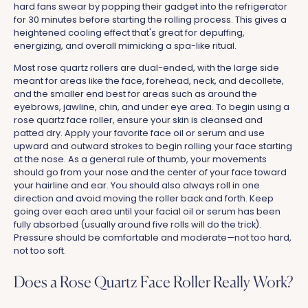
hard fans swear by popping their gadget into the refrigerator
for 30 minutes before starting the rolling process. This gives a
heightened cooling effect that's great for depuffing,
energizing, and overall mimicking a spa-like ritual.
Most rose quartz rollers are dual-ended, with the large side
meant for areas like the face, forehead, neck, and decollete,
and the smaller end best for areas such as around the
eyebrows, jawline, chin, and under eye area. To begin using a
rose quartz face roller, ensure your skin is cleansed and
patted dry. Apply your favorite face oil or serum and use
upward and outward strokes to begin rolling your face starting
at the nose. As a general rule of thumb, your movements
should go from your nose and the center of your face toward
your hairline and ear. You should also always roll in one
direction and avoid moving the roller back and forth. Keep
going over each area until your facial oil or serum has been
fully absorbed (usually around five rolls will do the trick).
Pressure should be comfortable and moderate—not too hard,
not too soft.
Does a Rose Quartz Face Roller Really Work?