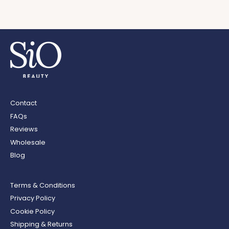
Contact
FAQs
Reviews
Wholesale
Blog
Terms & Conditions
Privacy Policy
Cookie Policy
Shipping & Returns