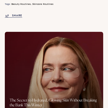
Tags:
Beauty Routines
Skincare Routines
SHARE
The Secret to Hydrated, Glowing Skin Without Breaking
the Bank This Winter