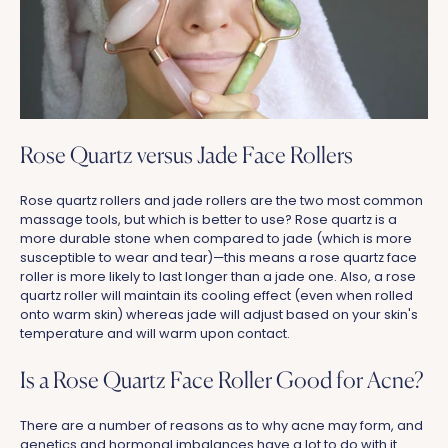
Rose Quartz versus Jade Face Rollers
Rose quartz rollers and jade rollers are the two most common
massage tools, but which is better to use? Rose quartz is a
more durable stone when compared to jade (which is more
susceptible to wear and tear)—this means a rose quartz face
roller is more likely to last longer than a jade one. Also, a rose
quartz roller will maintain its cooling effect (even when rolled
onto warm skin) whereas jade will adjust based on your skin's
temperature and will warm upon contact.
Is a Rose Quartz Face Roller Good for Acne?
There are a number of reasons as to why acne may form, and
genetics and hormonal imbalances have a lot to do with it.