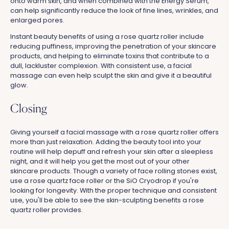
onto warm skin, and when combined with the Energy Serum,
can help significantly reduce the look of fine lines, wrinkles, and
enlarged pores.
Instant beauty benefits of using a rose quartz roller include
reducing puffiness, improving the penetration of your skincare
products, and helping to eliminate toxins that contribute to a
dull, lackluster complexion. With consistent use, a facial
massage can even help sculpt the skin and give it a beautiful
glow.
Closing
Giving yourself a facial massage with a rose quartz roller offers
more than just relaxation. Adding the beauty tool into your
routine will help depuff and refresh your skin after a sleepless
night, and it will help you get the most out of your other
skincare products. Though a variety of face rolling stones exist,
use a rose quartz face roller or the SiO Cryodrop if you're
looking for longevity. With the proper technique and consistent
use, you'll be able to see the skin-sculpting benefits a rose
quartz roller provides.