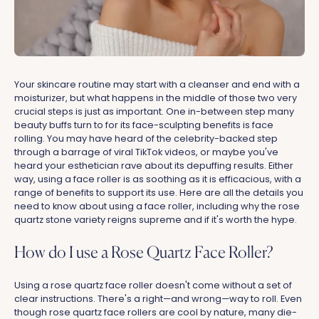
Your skincare routine may start with a cleanser and end with a
moisturizer, but what happens in the middle of those two very
crucial steps is just as important. One in-between step many
beauty buffs turn to for its face-sculpting benefits is face
rolling. You may have heard of the celebrity-backed step
through a barrage of viral TikTok videos, or maybe you've
heard your esthetician rave about its depuffing results. Either
way, using a face roller is as soothing as it is efficacious, with a
range of benefits to support its use. Here are all the details you
need to know about using a face roller, including why the rose
quartz stone variety reigns supreme and if it's worth the hype.
How do I use a Rose Quartz Face Roller?
Using a rose quartz face roller doesn't come without a set of
clear instructions. There's a right—and wrong—way to roll. Even
though rose quartz face rollers are cool by nature, many die-