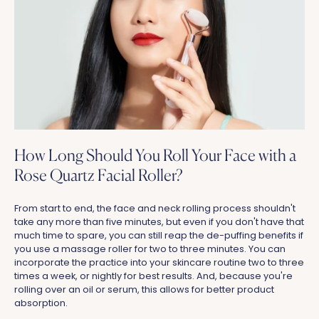
How Long Should You Roll Your Face with a
Rose Quartz Facial Roller?
From start to end, the face and neck rolling process shouldn't
take any more than five minutes, but even if you don't have that
much time to spare, you can still reap the de-puffing benefits if
you use a massage roller for two to three minutes. You can
incorporate the practice into your skincare routine two to three
times a week, or nightly for best results. And, because you're
rolling over an oil or serum, this allows for better product
absorption.