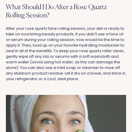
What Should I Do After a Rose Quartz
Rolling Session?
After your rose quartz face rolling session, your skin is ready to
take on nourishing beauty products. If you didn't use a face oil
or serum during your rolling session, now would be the time to
apply it. Then, load up on your favorite hydrating moisturizer to
seal in all of the benefits. To keep your rose quartz roller clean,
gently wipe off any oils or serums with a soft washcloth and
warm water (avoid using hot water, as this can damage the
stone). You can also use a mild soap or cleanser to rinse off
any stubborn product residue. Let it dry on a towel, and store in
your refrigerator or a cool, dark place.