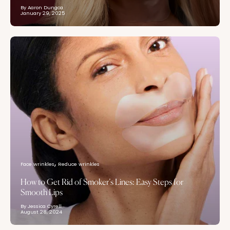
By Aaron Dungca
January 29, 2025
Face wrinkles
Reduce wrinkles
How to Get Rid of Smoker’s Lines: Easy Steps for
Smooth Lips
By Jessica Cyrell
August 28, 2024