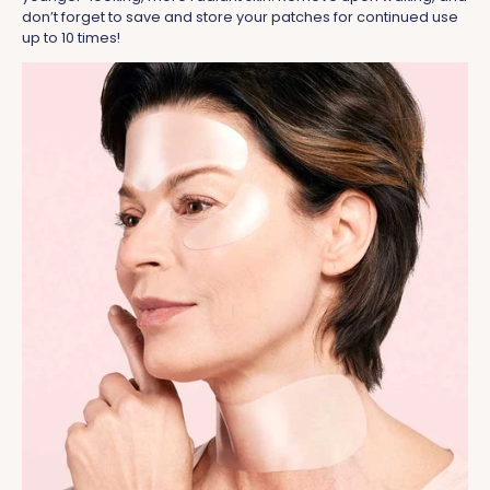
don’t forget to save and store your patches for continued use
up to 10 times!