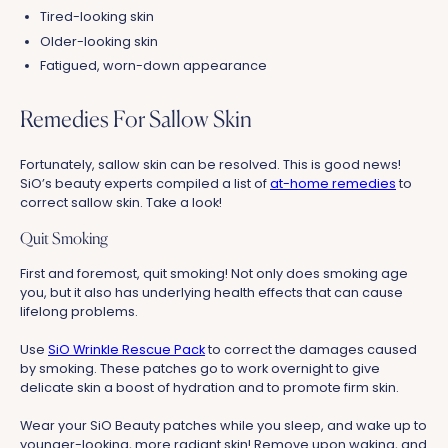
Tired-looking skin
Older-looking skin
Fatigued, worn-down appearance
Remedies For Sallow Skin
Fortunately, sallow skin can be resolved. This is good news!
SiO’s beauty experts compiled a list of
at-home remedies
to
correct sallow skin. Take a look!
Quit Smoking
First and foremost, quit smoking! Not only does smoking age
you, but it also has underlying health effects that can cause
lifelong problems.
Use
SiO Wrinkle Rescue Pack
to correct the damages caused
by smoking. These patches go to work overnight to give
delicate skin a boost of hydration and to promote firm skin.
Wear your SiO Beauty patches while you sleep, and wake up to
younger-looking, more radiant skin! Remove upon waking, and