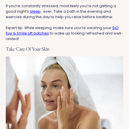
If you’re constantly stressed, most likely you’re not getting a
good night’s
sleep
...ever. Take a bath in the evening and
exercise during the day to help you relax before bedtime.
Expert tip: While sleeping, make sure you’re wearing your
SiO
Eye & Smile Lift patches
to wake up looking refreshed and well-
rested!
Take Care Of Your Skin