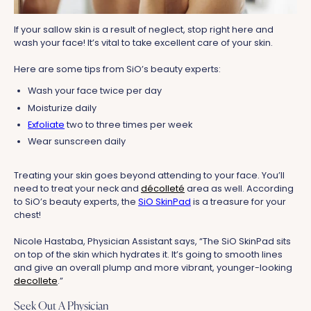
If your sallow skin is a result of neglect, stop right here and
wash your face! It’s vital to take excellent care of your skin.
Here are some tips from SiO’s beauty experts:
Wash your face twice per day
Moisturize daily
Exfoliate
two to three times per week
Wear sunscreen daily
Treating your skin goes beyond attending to your face. You’ll
need to treat your neck and
décolleté
area as well. According
to SiO’s beauty experts, the
SiO SkinPad
is a treasure for your
chest!
Nicole Hastaba, Physician Assistant says, “The SiO SkinPad sits
on top of the skin which hydrates it. It’s going to smooth lines
and give an overall plump and more vibrant, younger-looking
decollete
.”
Seek Out A Physician