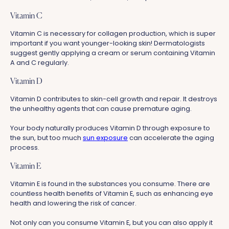
Vitamin C
Vitamin C is necessary for collagen production, which is super
important if you want younger-looking skin! Dermatologists
suggest gently applying a cream or serum containing Vitamin
A and C regularly.
Vitamin D
Vitamin D contributes to skin-cell growth and repair. It destroys
the unhealthy agents that can cause premature aging.
Your body naturally produces Vitamin D through exposure to
the sun, but too much
sun exposure
can accelerate the aging
process.
Vitamin E
Vitamin E is found in the substances you consume. There are
countless health benefits of Vitamin E, such as enhancing eye
health and lowering the risk of cancer.
Not only can you consume Vitamin E, but you can also apply it