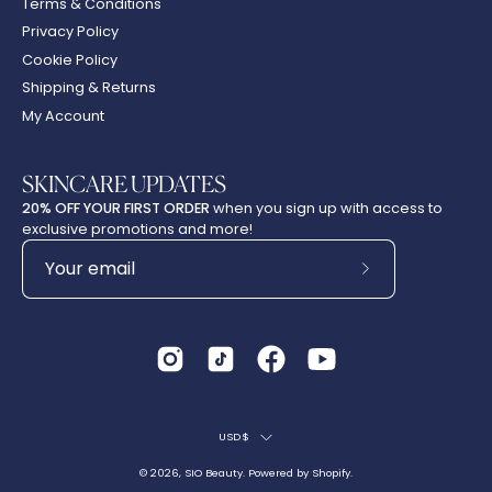
Terms & Conditions
Privacy Policy
Cookie Policy
Shipping & Returns
My Account
SKINCARE UPDATES
20% OFF YOUR FIRST ORDER
when you sign up with access to
exclusive promotions and more!
Subscribe
to
Our
Newsletter
Country
USD$
© 2026,
SIO Beauty
.
Powered by
Shopify
.