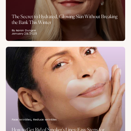
The Secret to Hydrated, Glowing Skin Without Breaking
the Bank This Winter
By Aaron Dungca
January 29, 2025
Face wrinkles
Reduce wrinkles
How to Get Rid of Smoker’s Lines: Easy Steps for