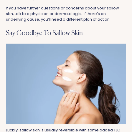
If you have further questions or concerns about your sallow
skin, talk to a physician or dermatologist. If there’s an
underlying cause, you’ll need a different plan of action.
Say Goodbye To Sallow Skin
Luckily, sallow skin is usually reversible with some added TLC