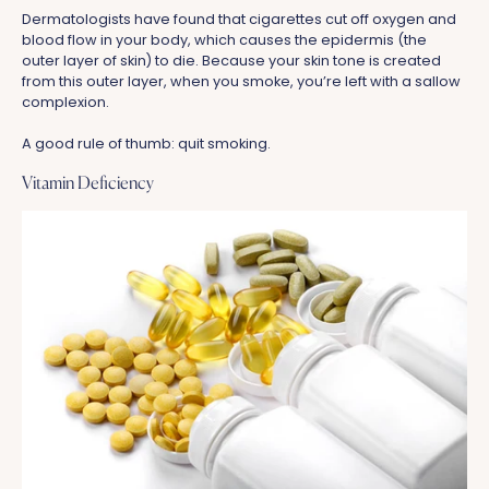
Dermatologists have found that cigarettes cut off oxygen and
blood flow in your body, which causes the epidermis (the
outer layer of skin) to die. Because your skin tone is created
from this outer layer, when you smoke, you’re left with a sallow
complexion.
A good rule of thumb: quit smoking.
Vitamin Deficiency