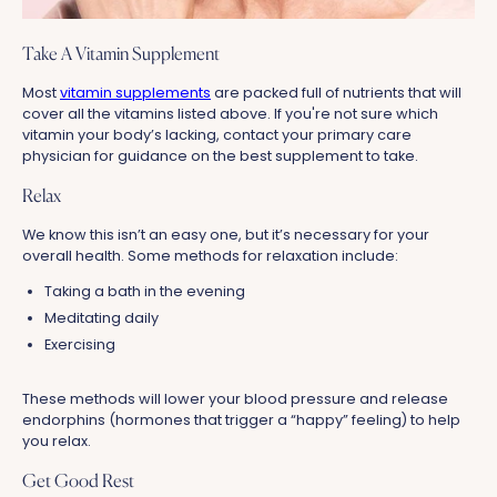
Take A Vitamin Supplement
Most
vitamin supplements
are packed full of nutrients that will
cover all the vitamins listed above. If you're not sure which
vitamin your body’s lacking, contact your primary care
physician for guidance on the best supplement to take.
Relax
We know this isn’t an easy one, but it’s necessary for your
overall health. Some methods for relaxation include:
Taking a bath in the evening
Meditating daily
Exercising
These methods will lower your blood pressure and release
endorphins (hormones that trigger a “happy” feeling) to help
you relax.
Get Good Rest