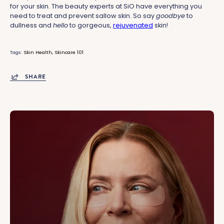
for your skin. The beauty experts at SiO have everything you
need to treat and prevent sallow skin. So say
goodbye
to
dullness and
hello
to gorgeous,
rejuvenated
skin!
Tags:
Skin Health
Skincare 101
SHARE