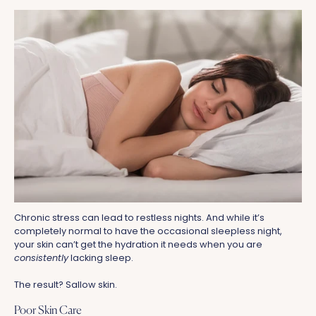
Chronic stress can lead to restless nights. And while it’s
completely normal to have the occasional sleepless night,
your skin can’t get the hydration it needs when you are
consistently
lacking sleep.
The result? Sallow skin.
Poor Skin Care