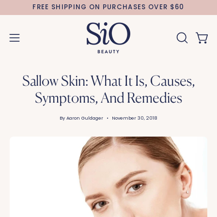
Skip
FREE SHIPPING ON PURCHASES OVER $60
to
content
Open 
OPEN
Open
SEARCH
navigation
BAR
menu
Sallow Skin: What It Is, Causes,
Symptoms, And Remedies
By Aaron Guldager
November 30, 2018