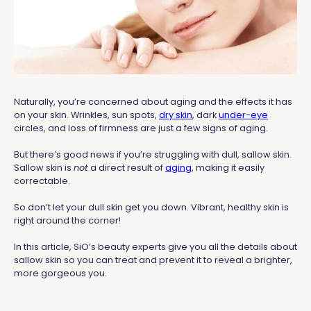
Naturally, you’re concerned about aging and the effects it has
on your skin. Wrinkles, sun spots,
dry skin
, dark
under-eye
circles, and loss of firmness are just a few signs of aging.
But there’s good news if you’re struggling with dull, sallow skin.
Sallow skin is
not
a direct result of
aging
, making it easily
correctable.
So don’t let your dull skin get you down. Vibrant, healthy skin is
right around the corner!
In this article, SiO’s beauty experts give you all the details about
sallow skin so you can treat and prevent it to reveal a brighter,
more gorgeous you.