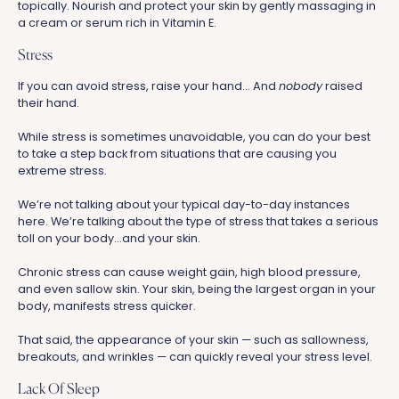
topically. Nourish and protect your skin by gently massaging in
a cream or serum rich in Vitamin E.
Stress
If you can avoid stress, raise your hand... And
nobody
raised
their hand.
While stress is sometimes unavoidable, you can do your best
to take a step back from situations that are causing you
extreme stress.
We’re not talking about your typical day-to-day instances
here. We’re talking about the type of stress that takes a serious
toll on your body...and your skin.
Chronic stress can cause weight gain, high blood pressure,
and even sallow skin. Your skin, being the largest organ in your
body, manifests stress quicker.
That said, the appearance of your skin — such as sallowness,
breakouts, and wrinkles — can quickly reveal your stress level.
Lack Of Sleep