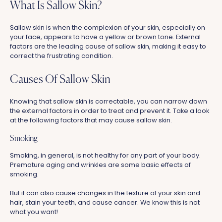
What Is Sallow Skin?
Sallow skin is when the complexion of your skin, especially on
your face, appears to have a yellow or brown tone. External
factors are the leading cause of sallow skin, making it easy to
correct the frustrating condition.
Causes Of Sallow Skin
Knowing that sallow skin is correctable, you can narrow down
the external factors in order to treat and prevent it. Take a look
at the following factors that may cause sallow skin.
Smoking
Smoking, in general, is not healthy for any part of your body.
Premature aging and wrinkles are some basic effects of
smoking.
But it can also cause changes in the texture of your skin and
hair, stain your teeth, and cause cancer. We know this is not
what you want!