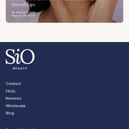
Smooth Lips
By Jessica Cyrell
August 28, 2024
Contact
FAQs
Reviews
Wholesale
Blog