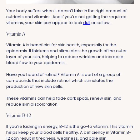
Your body suffers when it doesn’t take in the right amount of
nutrients and vitamins. And if you’re not getting the required
vitamins, your skin can appear to look
dull
or sallow.
Vitamin A
Vitamin A is beneficial for skin health, especially for the
epidermis. It thickens and stimulates the growth of the outer
layer of your skin, helping to reduce wrinkles and increase
blood flow to your epidermis.
Have you heard of retinol? Vitamin A is part of a group of
compounds that include retinol, which stimulates the
production of new skin cells.
These vitamins can help fade dark spots, renew skin, and
reduce skin discoloration.
Vitamin B-12
If you’re lacking in energy, B-12 is the go-to vitamin. This vitamin
helps keep your blood cells healthy. A deficiency in Vitamin B-
12 can result in tiredness, weakness, and pale skin.