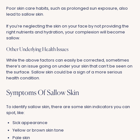
Poor skin care habits, such as prolonged sun exposure, also
lead to sallow skin.
If you’re neglecting the skin on your face by not providing the
right nutrients and hydration, your complexion will become
sallow.
Other Underlying Health Issues
While the above factors can easily be corrected, sometimes
there’s an issue going on under your skin that can’t be seen on
the surface. Sallow skin could be a sign of a more serious
health condition.
Symptoms Of Sallow Skin
To identify sallow skin, there are some skin indicators you can
spot, like:
Sick appearance
Yellow or brown skin tone
Pale skin