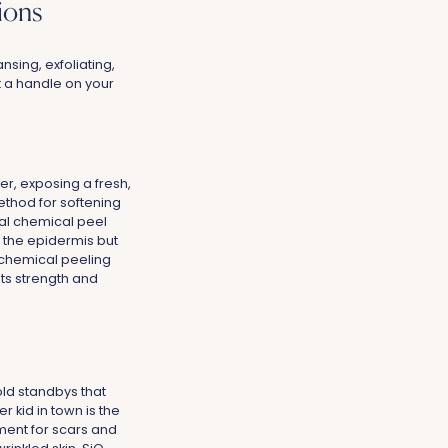
ions
nsing, exfoliating,
t a handle on your
er, exposing a fresh,
thod for softening
nal chemical peel
m the epidermis but
chemical peeling
its strength and
old standbys that
r kid in town is the
ment for scars and