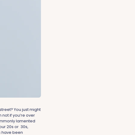
treet? You just might
 not if you’re over
commonly lamented
our 20s or 30s,
ts have been