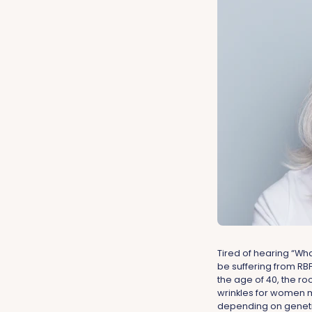
Tired of hearing “Wh
be suffering from RBF
the age of 40, the ro
wrinkles for women m
depending on genetic