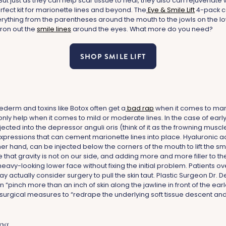
. But just as they can help scar tissue to heal, they also can rejuvenate 
fect kit for marionette lines and beyond. The
Eye & Smile Lift
4-pack c
rything from the parentheses around the mouth to the jowls on the lo
iron out the
smile lines
around the eyes. What more do you need?
SHOP SMILE LIFT
uvederm and toxins like Botox often get a
bad rap
when it comes to mari
only help when it comes to mild or moderate lines. In the case of ear
njected into the depressor anguli oris (think of it as the frowning musc
xpressions that can cement marionette lines into place. Hyaluronic acid
r hand, can be injected below the corners of the mouth to lift the smil
that gravity is not on our side, and adding more and more filler to th
, heavy-looking lower face without fixing the initial problem. Patients 
 actually consider surgery to pull the skin taut. Plastic Surgeon Dr.
an “pinch more than an inch of skin along the jawline in front of the ear
gical measures to “redrape the underlying soft tissue descent and ski
ing