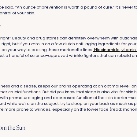
e said, “An ounce of prevention is worth a pound of cure.” It’s never too
ontrol of your skin.
e
 right? Beauty and drug stores can definitely overwhelm with outland
 right, but if you zero in on a few clutch anti-aging ingredients for y
l on your way to erasing those marionette lines.
Niacinamide
,
vitamin
ust a handful of science-approved wrinkle fighters that can rebuild and
illness and disease, keeps our brains operating at an optimal level, 
 crucial functions. But did you know that sleep is also vital for skin 
with premature aging and decreased function of the skin barrier—so
! And while we’re on the subject, try to sleep on your back as much as
e more prone to wrinkles, especially on the lower face (read: marione
.
rom the Sun