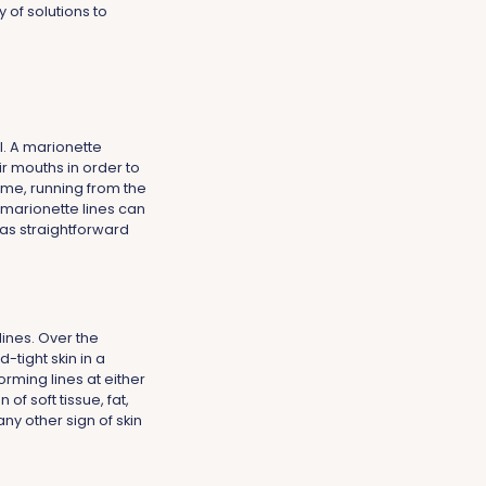
 of solutions to
l. A marionette
ir mouths in order to
ime, running from the
, marionette lines can
 as straightforward
lines. Over the
-tight skin in a
orming lines at either
f soft tissue, fat,
any other sign of skin