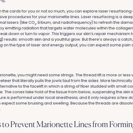
 in the cards for you or not so much, you can explore laser resurfacing
ive procedures for your marionette lines. Laser resurfacing is a deep
nal lasers (like CO
, Erbium, and radiofrequency) to refresh the dama
2
 by emitting radiation that targets water molecules within the collage
break down or turn to vapor. This triggers our skin’s repair mechanism to
d
) results: smooth skin and a youthful glow. But there’s always a catch, i
g on the type of laser and energy output, you can expect some pain
arionette, you might need some strings. The thread lift is more or less w
eteer that literally pulls the jowls taut from the sides. More technically 
ternative to the facelift in which a string of fiber studded with small 
e. The cones take hold of the tissue from below, suspending the skin i
ure is performed under local anesthesia, and it only requires a few 
 expect some bruising and swelling. Because the threads are dissolvab
.
 to Prevent Marionette Lines from Formin