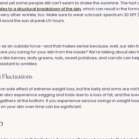
 and yet some people still can’t seem to shake the sunshine. The fact o
tes to a structural breakdown of the skin
, which can result in the for
 every other wrinkle, too. Make sure to wear a broad-spectrum 30 SPF
d avoid the sun at peak UV hours.
 as an outside force—and that makes sense because, well, our skin f
re you caring for your skin from the inside? We’re talking about skin f
s like berries, leafy greens, nuts, sweet potatoes, and carrots can hel
esistant to wrinkles.
 Fluctuations
n side effect of extreme weight loss, but the belly and arms are not 
n also experience sagging and folds due to a loss of fat, and the low
kin gathers at the bottom. If you experience serious swings in weight lo
on your skin over time can be significant.
p