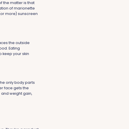
f the matter is that
mation of marionette
 (or more) sunscreen
aces the outside
ood. Eating
p keep your skin
the only body parts
er face gets the
ss and weight gain,