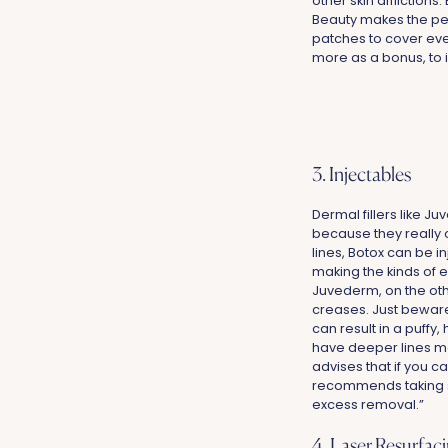
other skin afflictions
Beauty makes the per
patches to cover eve
more as a bonus, to 
3. Injectables
Dermal fillers like J
because they really 
lines, Botox can be i
making the kinds of e
Juvederm, on the othe
creases. Just beware 
can result in a puffy
have deeper lines may
advises that if you c
recommends taking sur
excess removal.”
4. Laser Resurfac