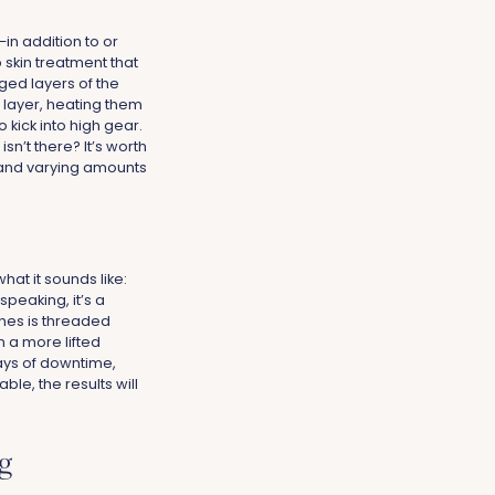
—in addition to or
 skin treatment that
ged layers of the
n layer, heating them
 kick into high gear.
sn’t there? It’s worth
 and varying amounts
hat it sounds like:
speaking, it’s a
cones is threaded
n a more lifted
days of downtime,
le, the results will
g