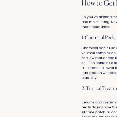
How to Get 
So you’ve ditched the
and moisturizing. No
marionette lines:
1. Chemical Peels
Chemical peels use an
youthful complexion 
shallow marionette li
solution contains a 
also from the lower l
can smooth wrinkles b
elasticity.
2. Topical Treatm
Serums and creams co
really do
improve the 
silicone patch. Silic