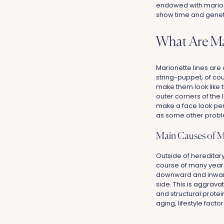
endowed with marionet
show time and genet
What Are Ma
Marionette lines are 
string-puppet, of cou
make them look like 
outer corners of the 
make a face look perp
as some other proble
Main Causes of M
Outside of hereditary
course of many years,
downward and inward p
side. This is aggrav
and structural protei
aging, lifestyle fact