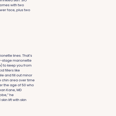
wrinkled skin. SiO
omes with two
wer face, plus two
onette lines. That’s
ly-stage marionette
le) to keep you from
 fillers like
e and fill out minor
e chin area over time
over the age of 50 who
 Dean Kane, MD
lobe,” he
n lift with skin