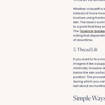
Whether a facelift is
instead of more invas
involves using fractio
skin. The lasers work
to a point that they 
The (
science-backe
noting that dependin
of downtime.
5. Thread Lift
If you want to fix a m
imagine it like a pupp
minimally-invasive al
below the skin surfac
position. The proced
during which you can
last about six months
Simple Ways