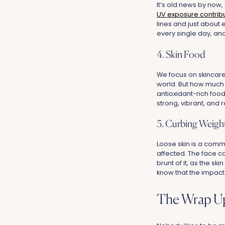
It’s old news by now,
UV exposure contribu
lines and just about
every single day, an
4. Skin Food
We focus on skincare
world. But how much a
antioxidant-rich food
strong, vibrant, and r
5. Curbing Weight
Loose skin is a commo
affected. The face ca
brunt of it, as the s
know that the impact 
The Wrap U