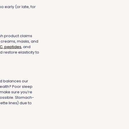
 early (or late, for
ish product claims
our creams, masks, and
 C
,
peptides
, and
 restore elasticity to
and balances our
health? Poor sleep
 make sure you’re
 possible. Stomach-
tte lines) due to