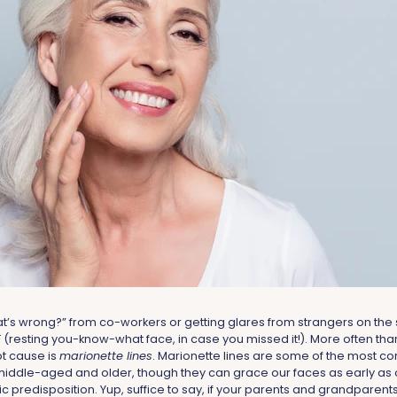
at’s wrong?” from co-workers or getting glares from strangers on the s
 (resting you-know-what face, in case you missed it!). More often than
ot cause is
marionette lines
. Marionette lines are some of the most 
iddle-aged and older, though they can grace our faces as early as 
 predisposition. Yup, suffice to say, if your parents and grandparen