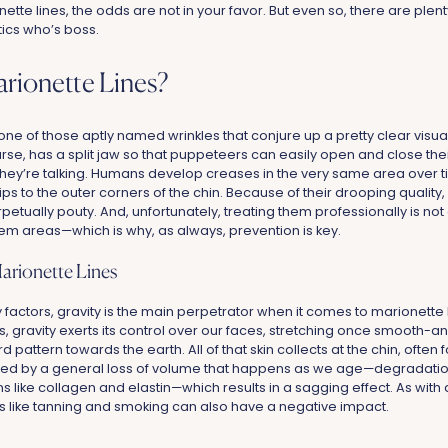
te lines, the odds are not in your favor. But even so, there are plenty
ics who’s boss.
rionette Lines?
one of those aptly named wrinkles that conjure up a pretty clear visua
rse, has a split jaw so that puppeteers can easily open and close the
they’re talking. Humans develop creases in the very same area over t
lips to the outer corners of the chin. Because of their drooping quality
etually pouty. And, unfortunately, treating them professionally is not
m areas—which is why, as always, prevention is key.
arionette Lines
 factors, gravity is the main perpetrator when it comes to marionette 
 gravity exerts its control over our faces, stretching once smooth-and
attern towards the earth. All of that skin collects at the chin, often f
ated by a general loss of volume that happens as we age—degradation o
ns like collagen and elastin—which results in a sagging effect. As with 
ors like tanning and smoking can also have a negative impact.