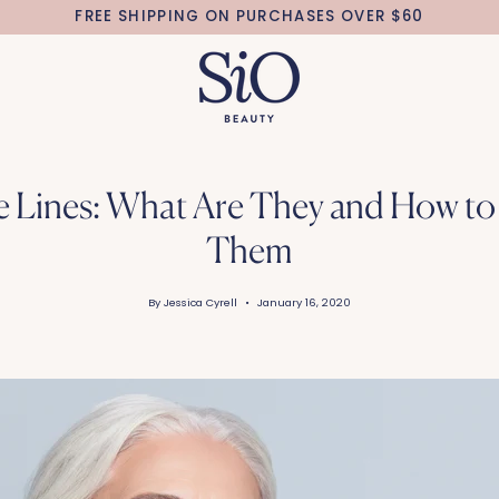
FREE SHIPPING ON PURCHASES OVER $60
e Lines: What Are They and How to 
Them
By Jessica Cyrell
January 16, 2020