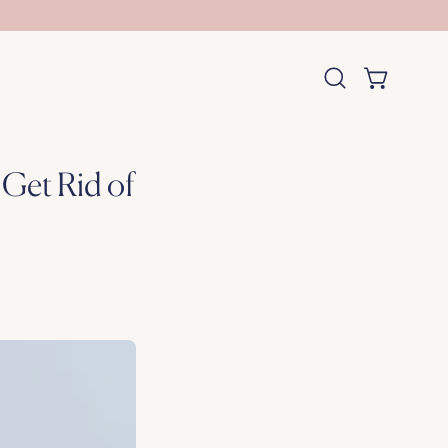
OPEN CART
Open
search
bar
Get Rid of