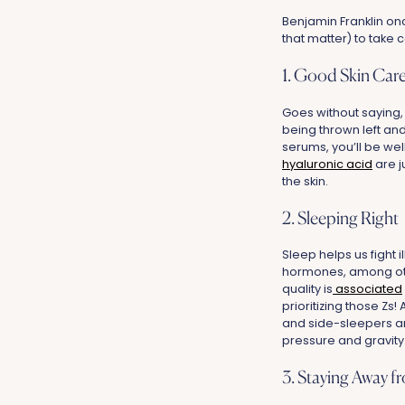
Benjamin Franklin onc
that matter) to take c
1. Good Skin Car
Goes without saying,
being thrown left and
serums, you’ll be wel
hyaluronic acid
are j
the skin.
2. Sleeping Right
Sleep helps us fight 
hormones, among other
quality is
associated
prioritizing those Zs
and side-sleepers ar
pressure and gravity
3. Staying Away f