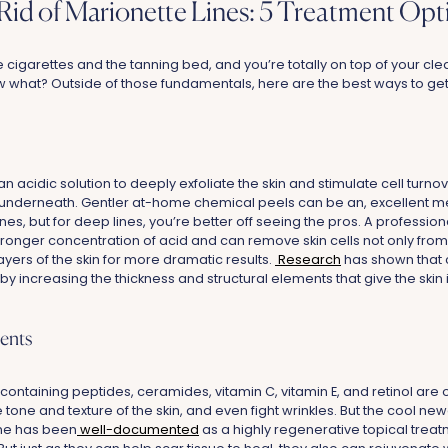
Rid of Marionette Lines: 5 Treatment Opt
 cigarettes and the tanning bed, and you’re totally on top of your clea
w what? Outside of those fundamentals, here are the best ways to ge
 acidic solution to deeply exfoliate the skin and stimulate cell turnov
underneath. Gentler at-home chemical peels can be an, excellent me
nes, but for deep lines, you’re better off seeing the pros. A professio
stronger concentration of acid and can remove skin cells not only fro
ayers of the skin for more dramatic results.
Research
has shown that 
y increasing the thickness and structural elements that give the skin 
ents
ntaining peptides, ceramides, vitamin C, vitamin E, and retinol are 
tone and texture of the skin, and even fight wrinkles. But the cool newe
one has been
well-documented
as a highly regenerative topical treat