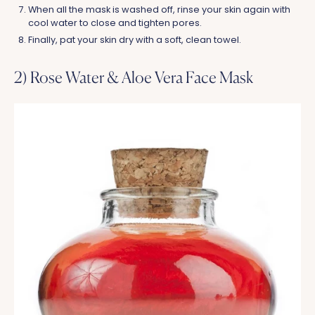
When all the mask is washed off, rinse your skin again with
cool water to close and tighten pores.
Finally, pat your skin dry with a soft, clean towel.
2) Rose Water & Aloe Vera Face Mask