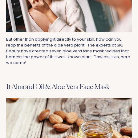
But other than applying it directly to your skin, how can you
reap the benefits of the aloe vera plant? The experts at SiO
Beauty have created seven aloe vera face mask recipes that
harness the power of this well-known plant. Flawless skin, here
we come!
1) Almond Oil & Aloe Vera Face Mask