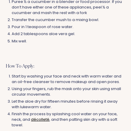
Puree ½ a cucumber in a blender or food processor. If you
don’t have either one of these appliances, peel ½ a
cucumber and mash the rest with a fork
Transfer the cucumber mush to a mixing bowl.
Pour in 1 teaspoon of rose water.
Add 2 tablespoons aloe vera gel.
Mix well.
How To Apply:
Start by washing your face and neck with warm water and
an oil-free cleanser to remove makeup and open pores.
Using your fingers, rub the mask onto your skin using small
circular movements.
Let the aloe dry for fifteen minutes before rinsing it away
with lukewarm water.
Finish the process by splashing cool water on your face,
neck, and
décolleté
, and then patting skin dry with a soft
towel.