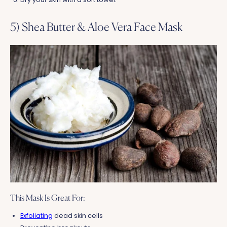
5) Shea Butter & Aloe Vera Face Mask
This Mask Is Great For:
Exfoliating
dead skin cells