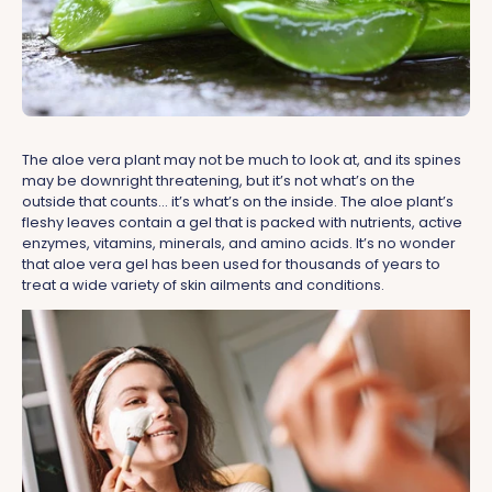
The aloe vera plant may not be much to look at, and its spines
may be downright threatening, but it’s not what’s on the
outside that counts… it’s what’s on the inside. The aloe plant’s
fleshy leaves contain a gel that is packed with nutrients, active
enzymes, vitamins, minerals, and amino acids. It’s no wonder
that aloe vera gel has been used for thousands of years to
treat a wide variety of skin ailments and conditions.