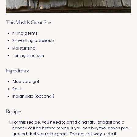
This Mask Is Great For:
Killing germs
Preventing breakouts
Moisturizing
Toning tired skin
Ingredients:
Aloe vera gel
Basil
Indian lilac (optional)
Recipe:
For this recipe, you need to grind a handful of basil and a
handful of lilac before mixing. If you can buy the leaves pre-
ground, that would be great. The easiest way to do it