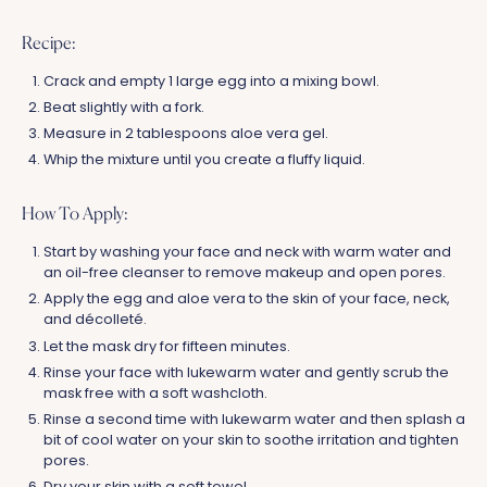
Recipe:
Crack and empty 1 large egg into a mixing bowl.
Beat slightly with a fork.
Measure in 2 tablespoons aloe vera gel.
Whip the mixture until you create a fluffy liquid.
How To Apply:
Start by washing your face and neck with warm water and
an oil-free cleanser to remove makeup and open pores.
Apply the egg and aloe vera to the skin of your face, neck,
and décolleté.
Let the mask dry for fifteen minutes.
Rinse your face with lukewarm water and gently scrub the
mask free with a soft washcloth.
Rinse a second time with lukewarm water and then splash a
bit of cool water on your skin to soothe irritation and tighten
pores.
Dry your skin with a soft towel.