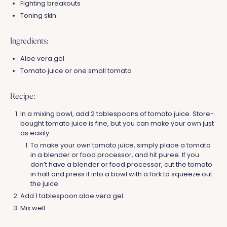
Fighting breakouts
Toning skin
Ingredients:
Aloe vera gel
Tomato juice or one small tomato
Recipe:
In a mixing bowl, add 2 tablespoons of tomato juice. Store-
bought tomato juice is fine, but you can make your own just
as easily.
To make your own tomato juice, simply place a tomato
in a blender or food processor, and hit puree. If you
don’t have a blender or food processor, cut the tomato
in half and press it into a bowl with a fork to squeeze out
the juice.
Add 1 tablespoon aloe vera gel.
Mix well.