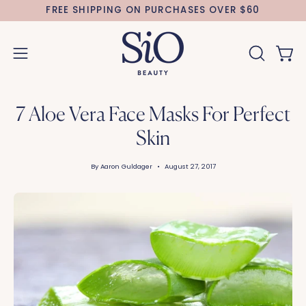
Skip
FREE SHIPPING ON PURCHASES OVER $60
to
content
Open 
OPEN
Open
SEARCH
navigation
BAR
menu
7 Aloe Vera Face Masks For Perfect
Skin
By Aaron Guldager
August 27, 2017