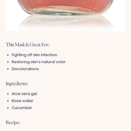
This Mask Is Great For:
Fighting off skin infection
Restoring skin’s natural color
Discolorations
Ingredients:
Aloe vera gel
Rose water
Cucumber
Recipe: