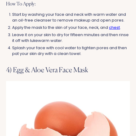
How To Apply:
Start by washing your face and neck with warm water and
an oil-free cleanser to remove makeup and open pores.
Apply the mask to the skin of your face, neck, and
chest
.
Leave it on your skin to dry for fifteen minutes and then rinse
it off with lukewarm water.
Splash your face with cool water to tighten pores and then
pat your skin dry with a clean towel.
4) Egg & Aloe Vera Face Mask