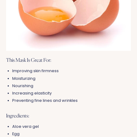
This Mask Is Great For:
Improving skin firmness
Moisturizing
Nourishing
Increasing elasticity
Preventing fine lines and wrinkles
Ingredients:
Aloe vera gel
Egg