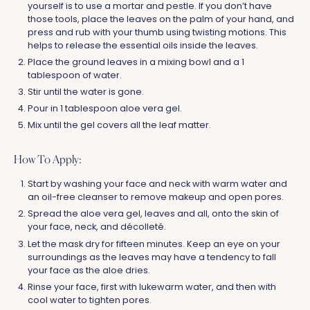
yourself is to use a mortar and pestle. If you don’t have
those tools, place the leaves on the palm of your hand, and
press and rub with your thumb using twisting motions. This
helps to release the essential oils inside the leaves.
Place the ground leaves in a mixing bowl and a 1
tablespoon of water.
Stir until the water is gone.
Pour in 1 tablespoon aloe vera gel.
Mix until the gel covers all the leaf matter.
How To Apply:
Start by washing your face and neck with warm water and
an oil-free cleanser to remove makeup and open pores.
Spread the aloe vera gel, leaves and all, onto the skin of
your face, neck, and décolleté.
Let the mask dry for fifteen minutes. Keep an eye on your
surroundings as the leaves may have a tendency to fall
your face as the aloe dries.
Rinse your face, first with lukewarm water, and then with
cool water to tighten pores.