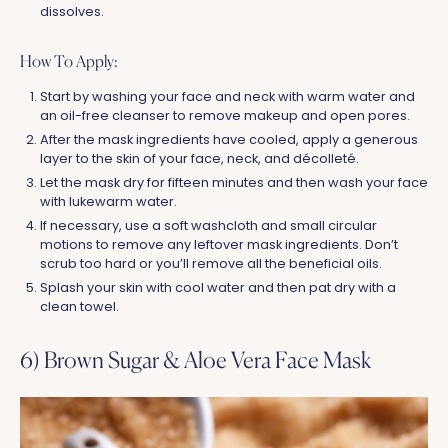
dissolves.
How To Apply:
Start by washing your face and neck with warm water and
an oil-free cleanser to remove makeup and open pores.
After the mask ingredients have cooled, apply a generous
layer to the skin of your face, neck, and décolleté.
Let the mask dry for fifteen minutes and then wash your face
with lukewarm water.
If necessary, use a soft washcloth and small circular
motions to remove any leftover mask ingredients. Don’t
scrub too hard or you’ll remove all the beneficial oils.
Splash your skin with cool water and then pat dry with a
clean towel.
6) Brown Sugar & Aloe Vera Face Mask