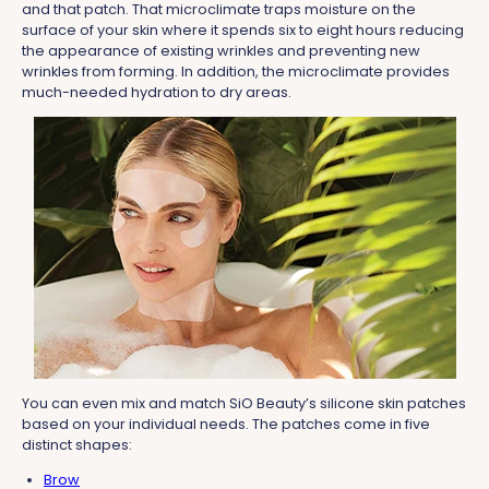
and that patch. That microclimate traps moisture on the
surface of your skin where it spends six to eight hours reducing
the appearance of existing wrinkles and preventing new
wrinkles from forming. In addition, the microclimate provides
much-needed hydration to dry areas.
You can even mix and match SiO Beauty’s silicone skin patches
based on your individual needs. The patches come in five
distinct shapes:
Brow