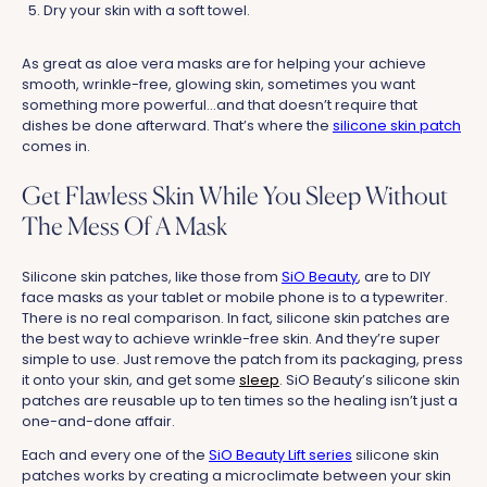
Dry your skin with a soft towel.
As great as aloe vera masks are for helping your achieve
smooth, wrinkle-free, glowing skin, sometimes you want
something more powerful...and that doesn’t require that
dishes be done afterward. That’s where the
silicone skin patch
comes in.
Get Flawless Skin While You Sleep Without
The Mess Of A Mask
Silicone skin patches, like those from
SiO Beauty
, are to DIY
face masks as your tablet or mobile phone is to a typewriter.
There is no real comparison. In fact, silicone skin patches are
the best way to achieve wrinkle-free skin. And they’re super
simple to use. Just remove the patch from its packaging, press
it onto your skin, and get some
sleep
. SiO Beauty’s silicone skin
patches are reusable up to ten times so the healing isn’t just a
one-and-done affair.
Each and every one of the
SiO Beauty Lift series
silicone skin
patches works by creating a microclimate between your skin