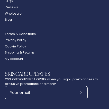
FAQs
Reviews
Wholesale
Blog
Terms & Conditions
Privacy Policy
Cookie Policy
Shipping & Returns
My Account
SKINCARE UPDATES
20% OFF YOUR FIRST ORDER
when you sign up with access to
exclusive promotions and more!
Subscribe
to
Our