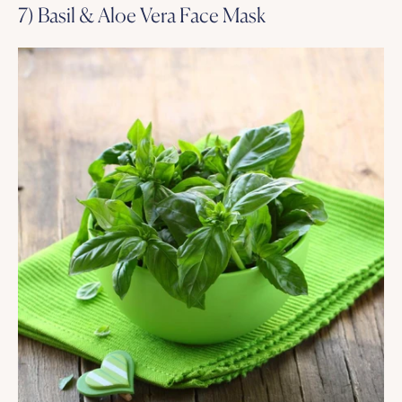
7) Basil & Aloe Vera Face Mask