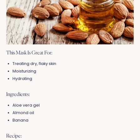
This Mask Is Great For:
Treating dry, flaky skin
Moisturizing
Hydrating
Ingredients:
Aloe vera gel
Almond oil
Banana
Recipe: