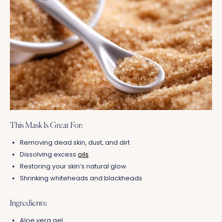
This Mask Is Great For:
Removing dead skin, dust, and dirt
Dissolving excess
oils
Restoring your skin’s natural glow
Shrinking whiteheads and blackheads
Ingredients:
Aloe vera gel