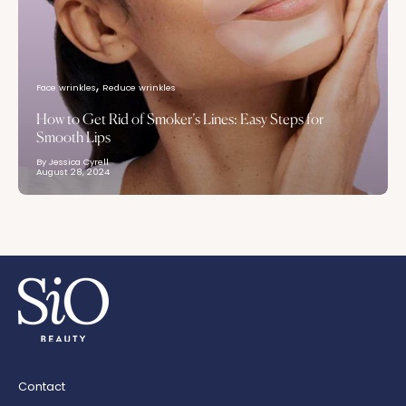
Face wrinkles
Reduce wrinkles
How to Get Rid of Smoker’s Lines: Easy Steps for
Smooth Lips
By Jessica Cyrell
August 28, 2024
Contact