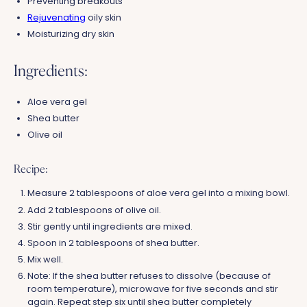
Preventing breakouts
Rejuvenating
oily skin
Moisturizing dry skin
Ingredients:
Aloe vera gel
Shea butter
Olive oil
Recipe:
Measure 2 tablespoons of aloe vera gel into a mixing bowl.
Add 2 tablespoons of olive oil.
Stir gently until ingredients are mixed.
Spoon in 2 tablespoons of shea butter.
Mix well.
Note: If the shea butter refuses to dissolve (because of
room temperature), microwave for five seconds and stir
again. Repeat step six until shea butter completely