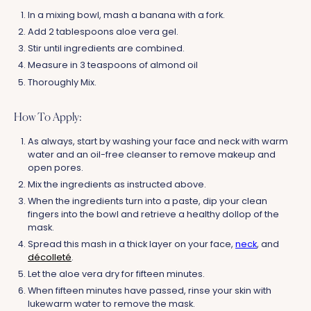
In a mixing bowl, mash a banana with a fork.
Add 2 tablespoons aloe vera gel.
Stir until ingredients are combined.
Measure in 3 teaspoons of almond oil
Thoroughly Mix.
How To Apply:
As always, start by washing your face and neck with warm
water and an oil-free cleanser to remove makeup and
open pores.
Mix the ingredients as instructed above.
When the ingredients turn into a paste, dip your clean
fingers into the bowl and retrieve a healthy dollop of the
mask.
Spread this mash in a thick layer on your face,
neck
, and
décolleté
.
Let the aloe vera dry for fifteen minutes.
When fifteen minutes have passed, rinse your skin with
lukewarm water to remove the mask.