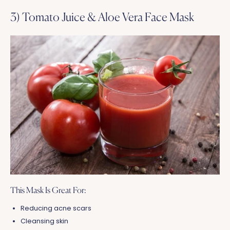
3) Tomato Juice & Aloe Vera Face Mask
This Mask Is Great For:
Reducing acne scars
Cleansing skin