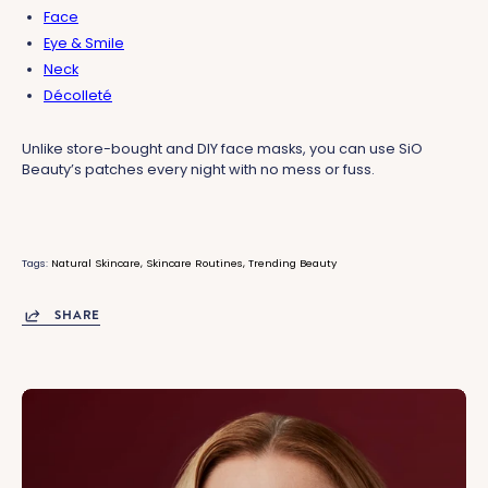
Face
Eye & Smile
Neck
Décolleté
Unlike store-bought and DIY face masks, you can use SiO
Beauty’s patches every night with no mess or fuss.
Tags:
Natural Skincare
Skincare Routines
Trending Beauty
SHARE