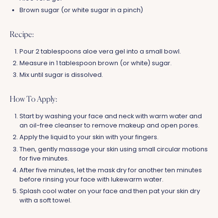
Brown sugar (or white sugar in a pinch)
Recipe:
Pour 2 tablespoons aloe vera gel into a small bowl.
Measure in 1 tablespoon brown (or white) sugar.
Mix until sugar is dissolved.
How To Apply:
Start by washing your face and neck with warm water and
an oil-free cleanser to remove makeup and open pores.
Apply the liquid to your skin with your fingers.
Then, gently massage your skin using small circular motions
for five minutes.
After five minutes, let the mask dry for another ten minutes
before rinsing your face with lukewarm water.
Splash cool water on your face and then pat your skin dry
with a soft towel.