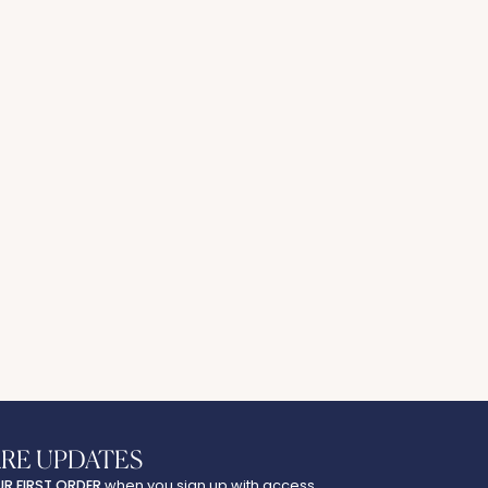
ARE UPDATES
UR FIRST ORDER
when you sign up with access