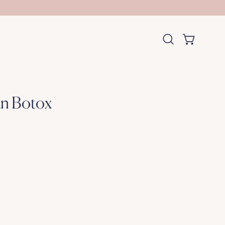
OPEN CART
Open
search
bar
an Botox