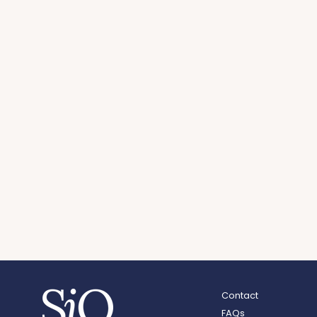
Contact
FAQs