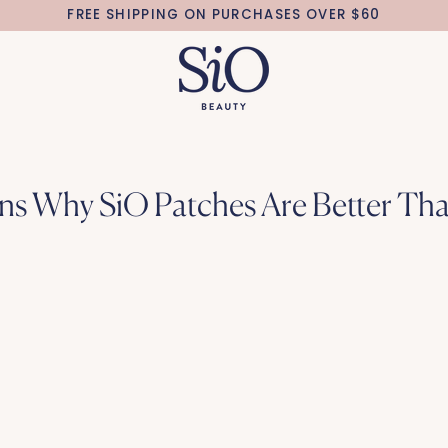
FREE SHIPPING ON PURCHASES OVER $60
ns Why SiO Patches Are Better Th