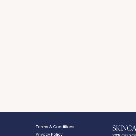
SKINC
Terms & Conditions
Privacy Policy
20% OFF YO