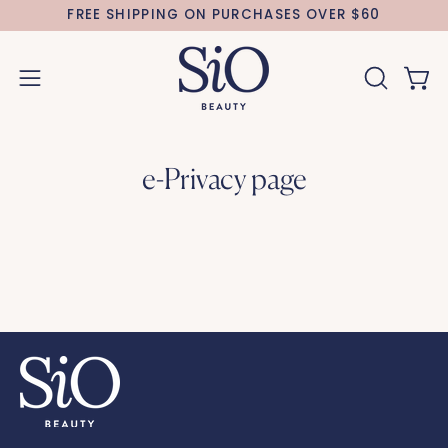
Skip
FREE SHIPPING ON PURCHASES OVER $60
to
content
Open 
OPEN
Open
SEARCH
navigation
BAR
menu
e-Privacy page