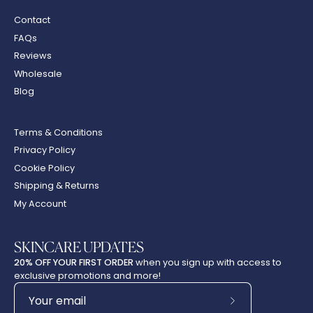
Contact
FAQs
Reviews
Wholesale
Blog
Terms & Conditions
Privacy Policy
Cookie Policy
Shipping & Returns
My Account
SKINCARE UPDATES
20% OFF YOUR FIRST ORDER
when you sign up with access to
exclusive promotions and more!
Subscribe