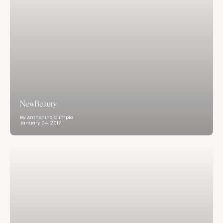
NewBeauty
By Anthonino Olimpio
January 04, 2017