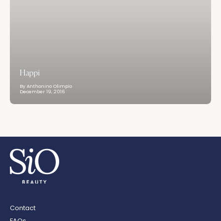
Happi
By Anthonino Olimpio
December 19, 2016
Contact
FAQs