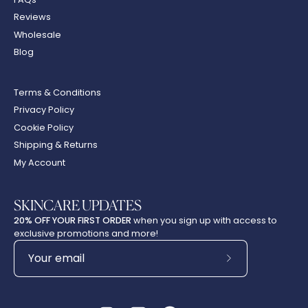
Reviews
Wholesale
Blog
Terms & Conditions
Privacy Policy
Cookie Policy
Shipping & Returns
My Account
SKINCARE UPDATES
20% OFF YOUR FIRST ORDER
when you sign up with access to
exclusive promotions and more!
Subscribe
to
Our